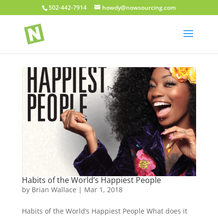
502-442-7914
howdy@nowsourcing.com
Habits of the World’s Happiest People
by
Brian Wallace
|
Mar 1, 2018
Habits of the World’s Happiest People What does it