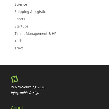
Science
Shipping & Logistics
Sports
Startups
Talent Management & HR
Tech
Travel
© NowSourcing 2026
Infographic Design
About