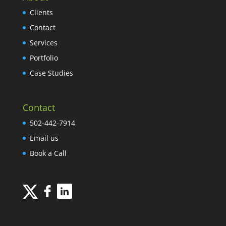
Clients
Contact
Services
Portfolio
Case Studies
Contact
502-442-7914
Email us
Book a Call