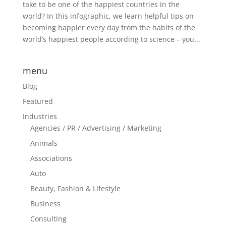
take to be one of the happiest countries in the
world? In this infographic, we learn helpful tips on
becoming happier every day from the habits of the
world’s happiest people according to science – you...
menu
Blog
Featured
Industries
Agencies / PR / Advertising / Marketing
Animals
Associations
Auto
Beauty, Fashion & Lifestyle
Business
Consulting