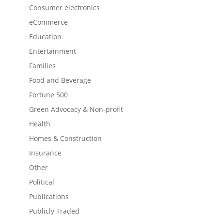
Consumer electronics
eCommerce
Education
Entertainment
Families
Food and Beverage
Fortune 500
Green Advocacy & Non-profit
Health
Homes & Construction
Insurance
Other
Political
Publications
Publicly Traded