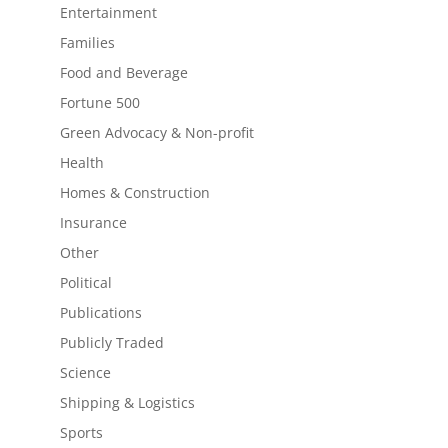
Entertainment
Families
Food and Beverage
Fortune 500
Green Advocacy & Non-profit
Health
Homes & Construction
Insurance
Other
Political
Publications
Publicly Traded
Science
Shipping & Logistics
Sports