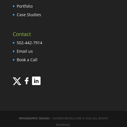
Portfolio
Case Studies
Contact
502-442-7914
Email us
Book a Call
INFOGRAPHIC DESIGN
| NOWSOURCING.COM © 2026 ALL RIGHTS
RESERVED.