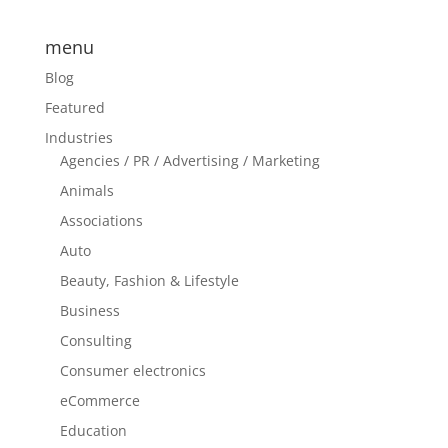
menu
Blog
Featured
Industries
Agencies / PR / Advertising / Marketing
Animals
Associations
Auto
Beauty, Fashion & Lifestyle
Business
Consulting
Consumer electronics
eCommerce
Education