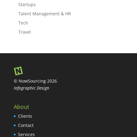
Startups
Talent Management & HR
Tech
Travel
© NowSourcing 2026
Infographic Design
About
Clients
Contact
Services