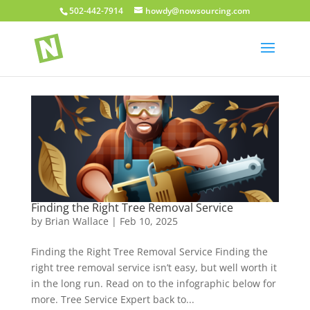
502-442-7914
howdy@nowsourcing.com
Finding the Right Tree Removal Service
by
Brian Wallace
|
Feb 10, 2025
Finding the Right Tree Removal Service Finding the
right tree removal service isn’t easy, but well worth it
in the long run. Read on to the infographic below for
more. Tree Service Expert back to...