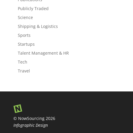
Publicly Traded
Science
Shipping & Logistics
Sports
Startups
Talent Management & HR
Tech
Travel
© NowSourcing 2026
Infographic Design