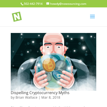
502-442-7914
howdy@nowsourcing.com
Dispelling Cryptocurrency Myths
by
Brian Wallace
|
Mar 8, 2018