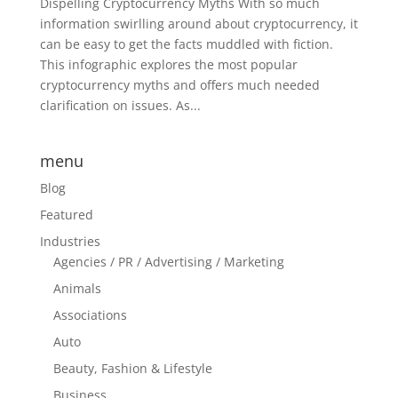
Dispelling Cryptocurrency Myths With so much
information swirlling around about cryptocurrency, it
can be easy to get the facts muddled with fiction.
This infographic explores the most popular
cryptocurrency myths and offers much needed
clarification on issues. As...
menu
Blog
Featured
Industries
Agencies / PR / Advertising / Marketing
Animals
Associations
Auto
Beauty, Fashion & Lifestyle
Business