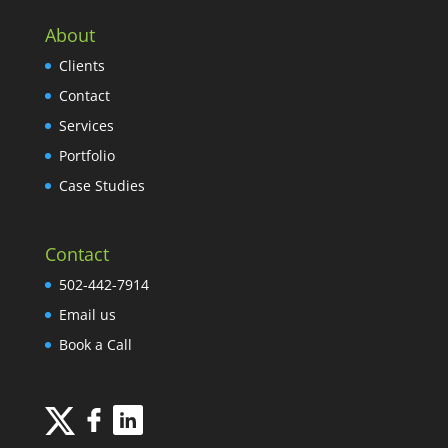
About
Clients
Contact
Services
Portfolio
Case Studies
Contact
502-442-7914
Email us
Book a Call