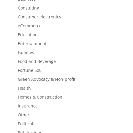
Consulting
Consumer electronics
eCommerce
Education
Entertainment
Families
Food and Beverage
Fortune 500
Green Advocacy & Non-profit
Health
Homes & Construction
Insurance
Other
Political
Publications