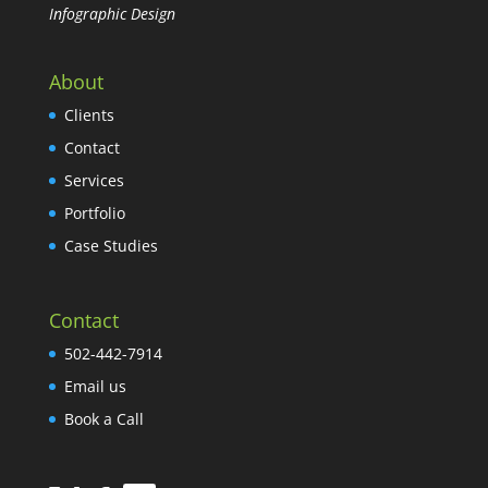
Infographic Design
About
Clients
Contact
Services
Portfolio
Case Studies
Contact
502-442-7914
Email us
Book a Call