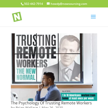
502-442-7914
howdy@nowsourcing.com
The Psychology Of Trusting Remote Workers
by
Brian Wallace
|
May 26, 2020