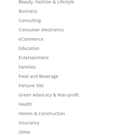
Beauty, Fashion & Lifestyle
Business
Consulting
Consumer electronics
eCommerce
Education
Entertainment
Families
Food and Beverage
Fortune 500
Green Advocacy & Non-profit
Health
Homes & Construction
Insurance
Other