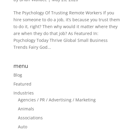
The Psychology Of Trusting Remote Workers If you
hire someone to do a job, it’s because you trust them
to do it, right? Then why would it matter where they
are when they do that job? As Featured In:
Psychology Today Thrive Global Small Business
Trends Fairy God...
menu
Blog
Featured
Industries
Agencies / PR / Advertising / Marketing
Animals
Associations
Auto