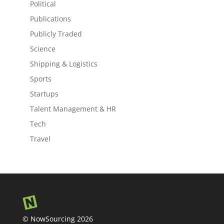
Political
Publications
Publicly Traded
Science
Shipping & Logistics
Sports
Startups
Talent Management & HR
Tech
Travel
© NowSourcing 2026