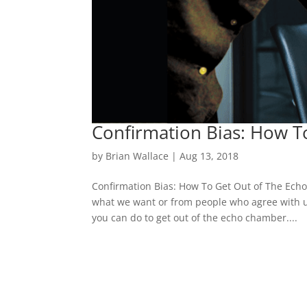
Confirmation Bias: How 
by
Brian Wallace
|
Aug 13, 2018
Confirmation Bias: How To Get Out of The Ech
what we want or from people who agree with us
you can do to get out of the echo chamber....