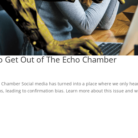
To Get Out of The Echo Chamber
o Chamber Social media has turned into a place where we only hea
, leading to confirmation bias. Learn more about this issue and 