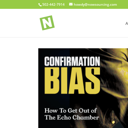
502-442-7914
howdy@nowsourcing.com
A