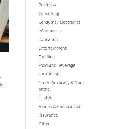
Business
Consulting
Consumer electronics
eCommerce
Education
Entertainment
Families
Food and Beverage
Fortune 500
r
Green Advocacy & Non-
what
profit
Health
Homes & Construction
Insurance
Other