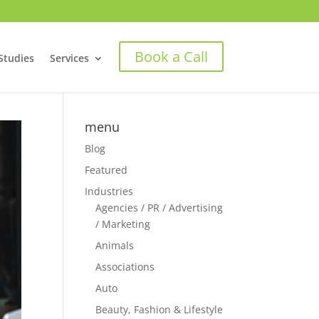
Book a Call
Studies
Services
menu
Blog
Featured
Industries
Agencies / PR / Advertising
/ Marketing
Animals
Associations
Auto
Beauty, Fashion & Lifestyle