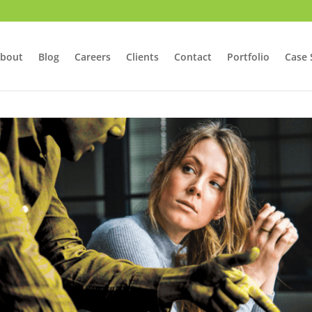
bout
Blog
Careers
Clients
Contact
Portfolio
Case 