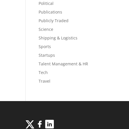
Political
Publications
Publicly Traded
Science
Shipping & Logistics
Sports
Startups
Talent Management & HR
Tech
Travel