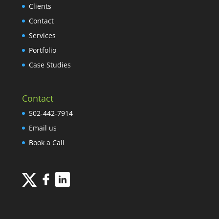
Clients
Contact
Services
Portfolio
Case Studies
Contact
502-442-7914
Email us
Book a Call