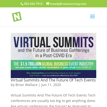
502-442-7914
howdy@nowsourcing.com
Virtual Summits And The Future Of Tech Events
by
Brian Wallace
|
Jun 11, 2020
Virtual Summits And The Future Of Tech Events Tech
conferences are usually too big to get anything done.
Are virtual conferences the future? As Featured In: