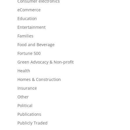
Consumer electronics
eCommerce
Education
Entertainment
Families
Food and Beverage
Fortune 500
Green Advocacy & Non-profit
Health
Homes & Construction
Insurance
Other
Political
Publications
Publicly Traded