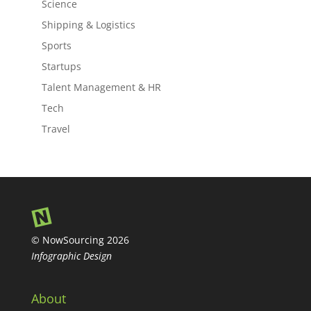
Science
Shipping & Logistics
Sports
Startups
Talent Management & HR
Tech
Travel
© NowSourcing 2026
Infographic Design
About