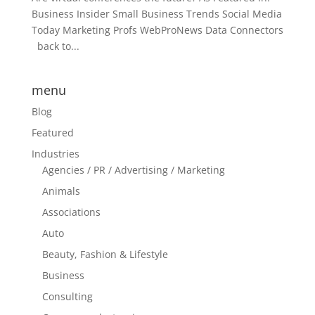
Business Insider Small Business Trends Social Media
Today Marketing Profs WebProNews Data Connectors
back to...
menu
Blog
Featured
Industries
Agencies / PR / Advertising / Marketing
Animals
Associations
Auto
Beauty, Fashion & Lifestyle
Business
Consulting