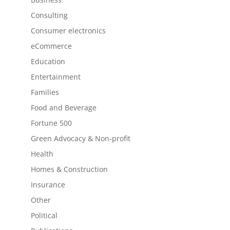
Consulting
Consumer electronics
eCommerce
Education
Entertainment
Families
Food and Beverage
Fortune 500
Green Advocacy & Non-profit
Health
Homes & Construction
Insurance
Other
Political