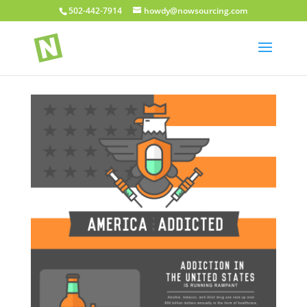
502-442-7914
howdy@nowsourcing.com