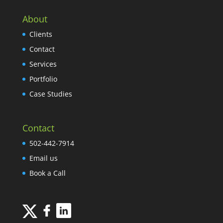
About
Clients
Contact
Services
Portfolio
Case Studies
Contact
502-442-7914
Email us
Book a Call