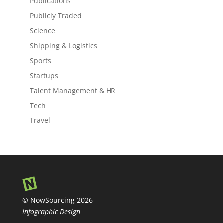
Publications
Publicly Traded
Science
Shipping & Logistics
Sports
Startups
Talent Management & HR
Tech
Travel
© NowSourcing 2026
Infographic Design