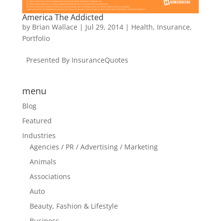
America The Addicted
by
Brian Wallace
|
Jul 29, 2014
|
Health
,
Insurance
,
Portfolio
Presented By InsuranceQuotes
menu
Blog
Featured
Industries
Agencies / PR / Advertising / Marketing
Animals
Associations
Auto
Beauty, Fashion & Lifestyle
Business