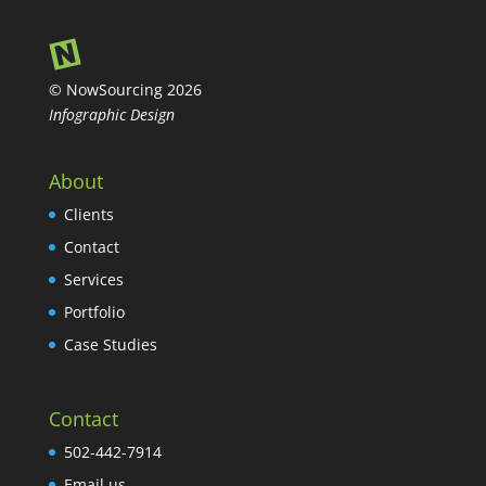
© NowSourcing 2026
Infographic Design
About
Clients
Contact
Services
Portfolio
Case Studies
Contact
502-442-7914
Email us