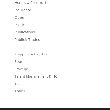
Homes & Construction
Insurance
Other
Political
Publications
Publicly Traded
Science
Shipping & Logistics
Sports
Startups
Talent Management & HR
Tech
Travel