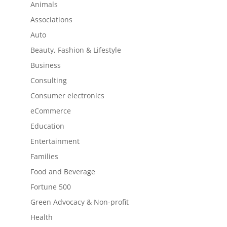
Animals
Associations
Auto
Beauty, Fashion & Lifestyle
Business
Consulting
Consumer electronics
eCommerce
Education
Entertainment
Families
Food and Beverage
Fortune 500
Green Advocacy & Non-profit
Health