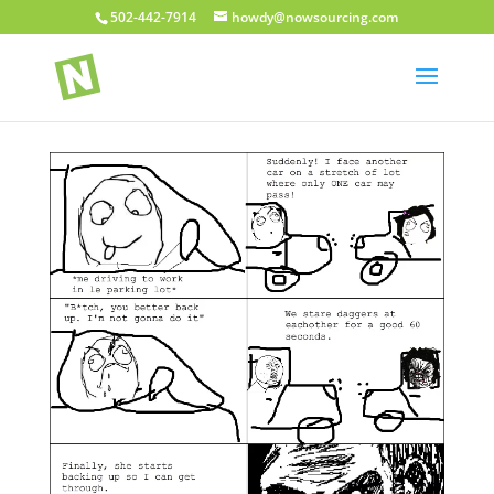
502-442-7914
howdy@nowsourcing.com