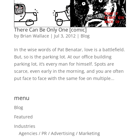
There Can Be Only One [comic]
by
Brian Wallace
|
Jul 3, 2012
|
Blog
In the wise words of Pat Benatar, love is a battlefield.
But, so is the parking lot. At our office building
parking lot, it’s every man for himself. Spots are
scarce, even early in the morning, and you are often
put face to face with the same foe on multiple...
menu
Blog
Featured
Industries
Agencies / PR / Advertising / Marketing