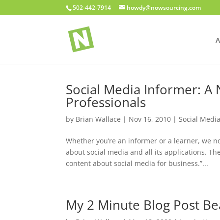
502-442-7914
howdy@nowsourcing.com
A
Social Media Informer: A
Professionals
by
Brian Wallace
|
Nov 16, 2010
|
Social Medi
Whether you’re an informer or a learner, we 
about social media and all its applications. Th
content about social media for business.”...
My 2 Minute Blog Post Be