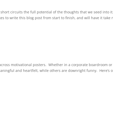
hort circuits the full potential of the thoughts that we seed into it.
es to write this blog post from start to finish, and will have it take 
across motivational posters. Whether in a corporate boardroom or
ningful and heartfelt, while others are downright funny. Here’s 