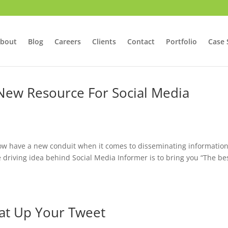
bout
Blog
Careers
Clients
Contact
Portfolio
Case 
 New Resource For Social Media
a
now have a new conduit when it comes to disseminating informatio
e driving idea behind Social Media Informer is to bring you “The be
at Up Your Tweet