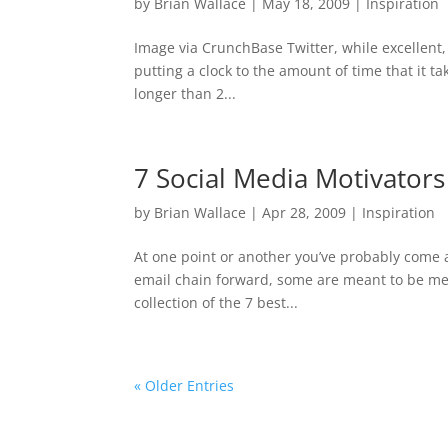
by
Brian Wallace
|
May 18, 2009
|
Inspiration
Image via CrunchBase Twitter, while excellent, s
putting a clock to the amount of time that it tak
longer than 2...
7 Social Media Motivators
by
Brian Wallace
|
Apr 28, 2009
|
Inspiration
At one point or another you’ve probably come 
email chain forward, some are meant to be mea
collection of the 7 best...
« Older Entries