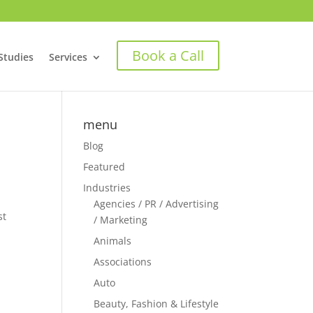
Book a Call
Studies
Services
menu
Blog
Featured
Industries
n
Agencies / PR / Advertising
st
/ Marketing
Animals
Associations
Auto
Beauty, Fashion & Lifestyle