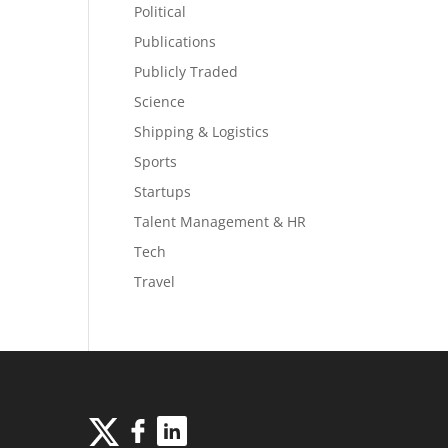
Political
Publications
Publicly Traded
Science
Shipping & Logistics
Sports
Startups
Talent Management & HR
Tech
Travel