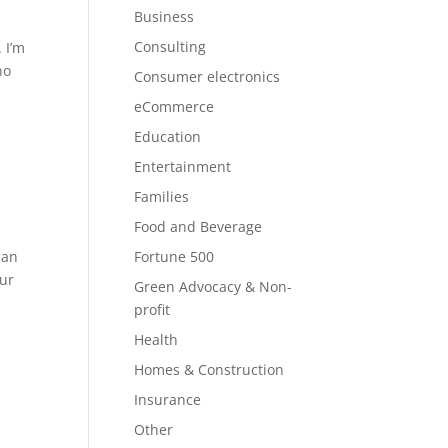
Business
Consulting
 I’m
no
Consumer electronics
eCommerce
Education
Entertainment
Families
Food and Beverage
 an
Fortune 500
our
Green Advocacy & Non-
profit
Health
Homes & Construction
Insurance
Other