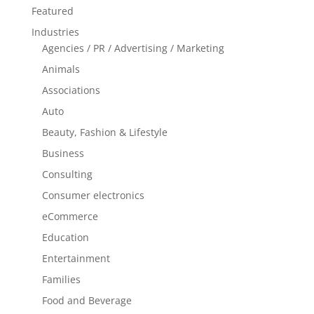
Featured
Industries
Agencies / PR / Advertising / Marketing
Animals
Associations
Auto
Beauty, Fashion & Lifestyle
Business
Consulting
Consumer electronics
eCommerce
Education
Entertainment
Families
Food and Beverage