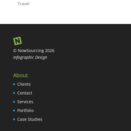
Travel
© NowSourcing 2026
Infographic Design
About
Clients
Contact
Services
Portfolio
Case Studies