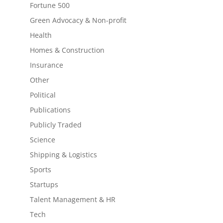
Fortune 500
Green Advocacy & Non-profit
Health
Homes & Construction
Insurance
Other
Political
Publications
Publicly Traded
Science
Shipping & Logistics
Sports
Startups
Talent Management & HR
Tech