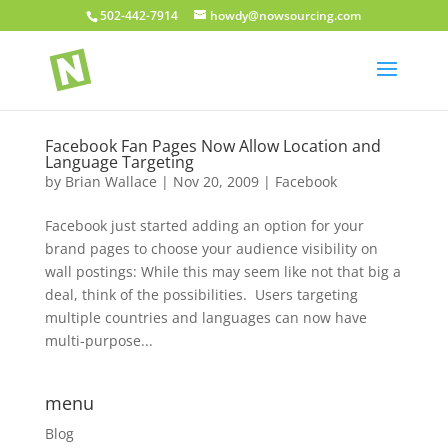
502-442-7914
howdy@nowsourcing.com
Facebook Fan Pages Now Allow Location and
Language Targeting
by
Brian Wallace
|
Nov 20, 2009
|
Facebook
Facebook just started adding an option for your
brand pages to choose your audience visibility on
wall postings: While this may seem like not that big a
deal, think of the possibilities. Users targeting
multiple countries and languages can now have
multi-purpose...
menu
Blog