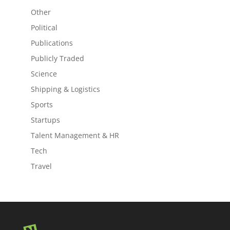
Other
Political
Publications
Publicly Traded
Science
Shipping & Logistics
Sports
Startups
Talent Management & HR
Tech
Travel