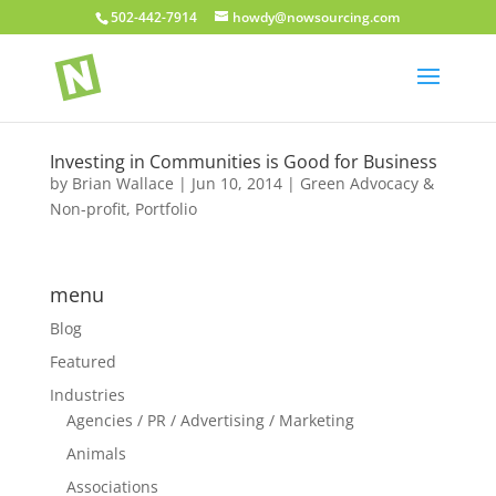
502-442-7914
howdy@nowsourcing.com
Investing in Communities is Good for Business
by
Brian Wallace
|
Jun 10, 2014
|
Green Advocacy &
Non-profit
,
Portfolio
menu
Blog
Featured
Industries
Agencies / PR / Advertising / Marketing
Animals
Associations