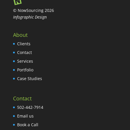
© NowSourcing 2026
Infographic Design
About
Clients
Contact
Services
Portfolio
Case Studies
Contact
502-442-7914
Email us
Book a Call