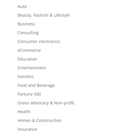
Auto
Beauty, Fashion & Lifestyle
Business
Consulting
Consumer electronics
eCommerce
Education
Entertainment
Families
Food and Beverage
Fortune 500
Green Advocacy & Non-profit
Health
Homes & Construction
Insurance