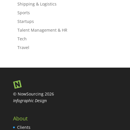
Shipping & Logistics
Sports
Startups
Talent Management & HR
Tech
Travel
© NowSourcing 2026
Infographic Design
About
Clients