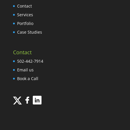
Contact
Services
Portfolio
Case Studies
Contact
502-442-7914
Email us
Book a Call