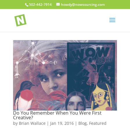
502-442-7914
howdy@nowsourcing.com
Do You Remember When You Were First
Creative?
by
Brian Wallace
|
Jan 19, 2016
|
Blog
,
Featured