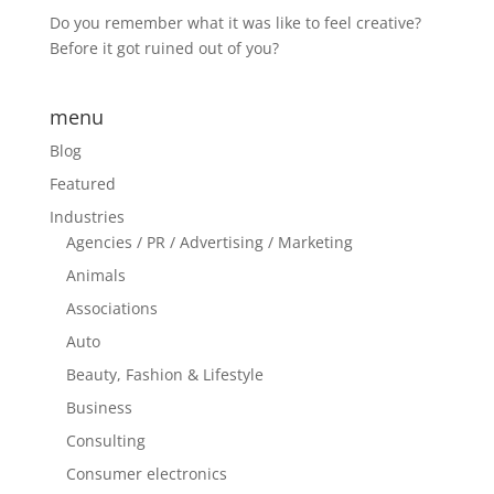
Do you remember what it was like to feel creative?
Before it got ruined out of you?
menu
Blog
Featured
Industries
Agencies / PR / Advertising / Marketing
Animals
Associations
Auto
Beauty, Fashion & Lifestyle
Business
Consulting
Consumer electronics