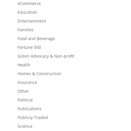
eCommerce
Education
Entertainment
Families
Food and Beverage
Fortune 500
Green Advocacy & Non-profit
Health
Homes & Construction
Insurance
Other
Political
Publications
Publicly Traded
Science