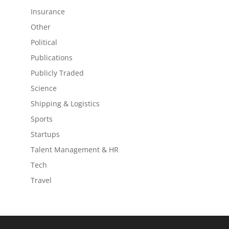
Insurance
Other
Political
Publications
Publicly Traded
Science
Shipping & Logistics
Sports
Startups
Talent Management & HR
Tech
Travel