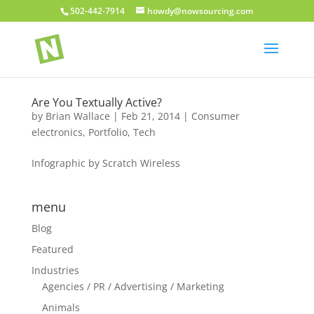
502-442-7914
howdy@nowsourcing.com
Are You Textually Active?
by
Brian Wallace
|
Feb 21, 2014
|
Consumer
electronics
,
Portfolio
,
Tech
Infographic by Scratch Wireless
menu
Blog
Featured
Industries
Agencies / PR / Advertising / Marketing
Animals