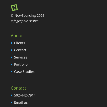
© NowSourcing 2026
Infographic Design
About
Clients
Contact
Services
Portfolio
Case Studies
Contact
502-442-7914
Email us