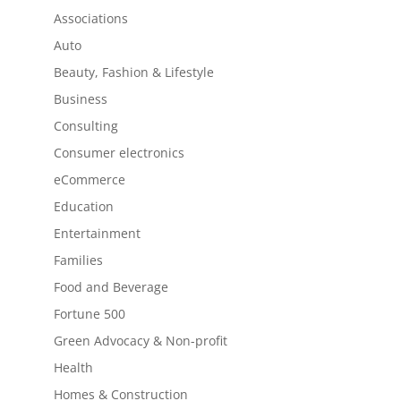
Associations
Auto
Beauty, Fashion & Lifestyle
Business
Consulting
Consumer electronics
eCommerce
Education
Entertainment
Families
Food and Beverage
Fortune 500
Green Advocacy & Non-profit
Health
Homes & Construction