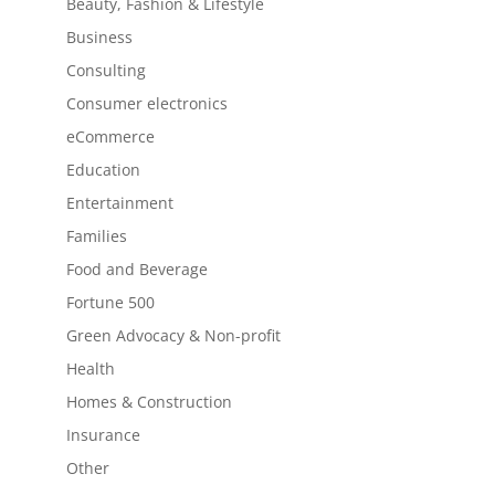
Beauty, Fashion & Lifestyle
Business
Consulting
Consumer electronics
eCommerce
Education
Entertainment
Families
Food and Beverage
Fortune 500
Green Advocacy & Non-profit
Health
Homes & Construction
Insurance
Other