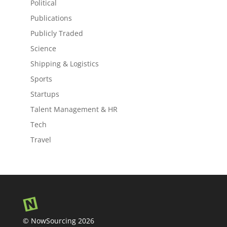
Political
Publications
Publicly Traded
Science
Shipping & Logistics
Sports
Startups
Talent Management & HR
Tech
Travel
© NowSourcing 2026