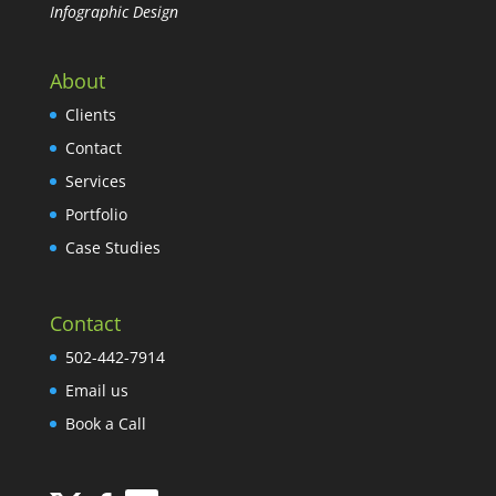
Infographic Design
About
Clients
Contact
Services
Portfolio
Case Studies
Contact
502-442-7914
Email us
Book a Call