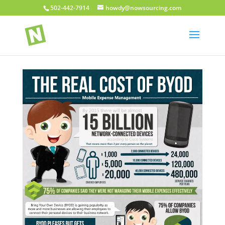
502-442-7914
howdy@nowsourcing.com