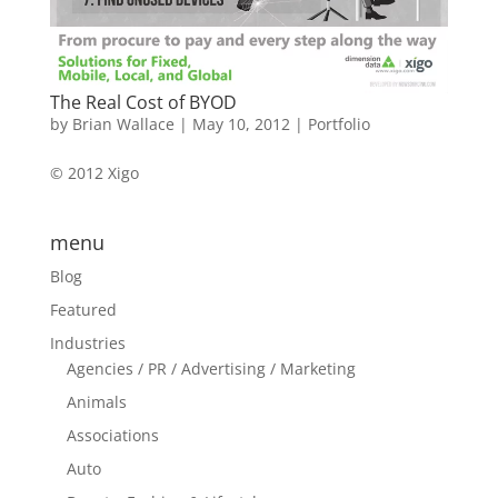
The Real Cost of BYOD
by
Brian Wallace
|
May 10, 2012
|
Portfolio
© 2012 Xigo
menu
Blog
Featured
Industries
Agencies / PR / Advertising / Marketing
Animals
Associations
Auto