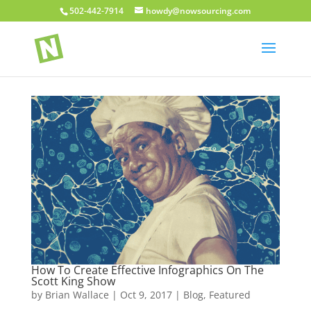
502-442-7914
howdy@nowsourcing.com
How To Create Effective Infographics On The
Scott King Show
by
Brian Wallace
|
Oct 9, 2017
|
Blog
,
Featured