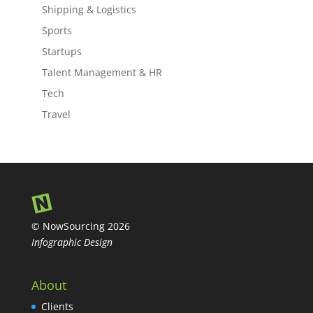
Shipping & Logistics
Sports
Startups
Talent Management & HR
Tech
Travel
© NowSourcing 2026
Infographic Design
About
Clients