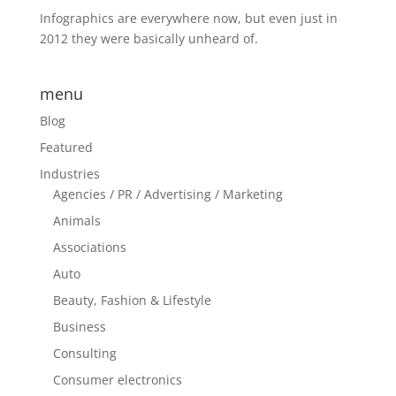
Infographics are everywhere now, but even just in
2012 they were basically unheard of.
menu
Blog
Featured
Industries
Agencies / PR / Advertising / Marketing
Animals
Associations
Auto
Beauty, Fashion & Lifestyle
Business
Consulting
Consumer electronics