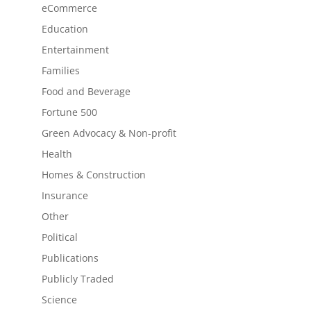
eCommerce
Education
Entertainment
Families
Food and Beverage
Fortune 500
Green Advocacy & Non-profit
Health
Homes & Construction
Insurance
Other
Political
Publications
Publicly Traded
Science