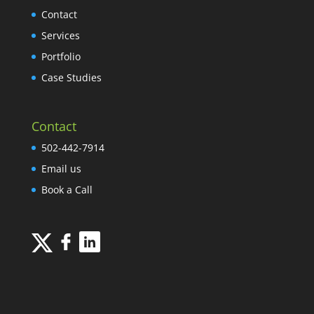
Contact
Services
Portfolio
Case Studies
Contact
502-442-7914
Email us
Book a Call