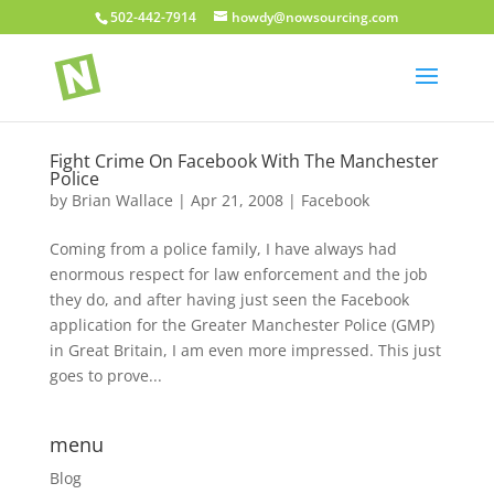
502-442-7914
howdy@nowsourcing.com
Fight Crime On Facebook With The Manchester
Police
by
Brian Wallace
|
Apr 21, 2008
|
Facebook
Coming from a police family, I have always had
enormous respect for law enforcement and the job
they do, and after having just seen the Facebook
application for the Greater Manchester Police (GMP)
in Great Britain, I am even more impressed. This just
goes to prove...
menu
Blog