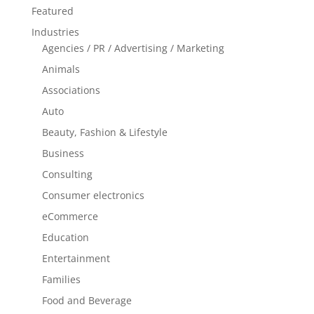
Featured
Industries
Agencies / PR / Advertising / Marketing
Animals
Associations
Auto
Beauty, Fashion & Lifestyle
Business
Consulting
Consumer electronics
eCommerce
Education
Entertainment
Families
Food and Beverage