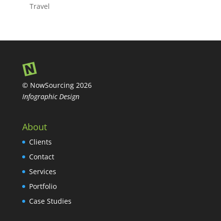
Travel
© NowSourcing 2026
Infographic Design
About
Clients
Contact
Services
Portfolio
Case Studies