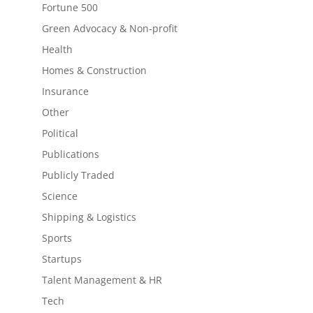
Fortune 500
Green Advocacy & Non-profit
Health
Homes & Construction
Insurance
Other
Political
Publications
Publicly Traded
Science
Shipping & Logistics
Sports
Startups
Talent Management & HR
Tech