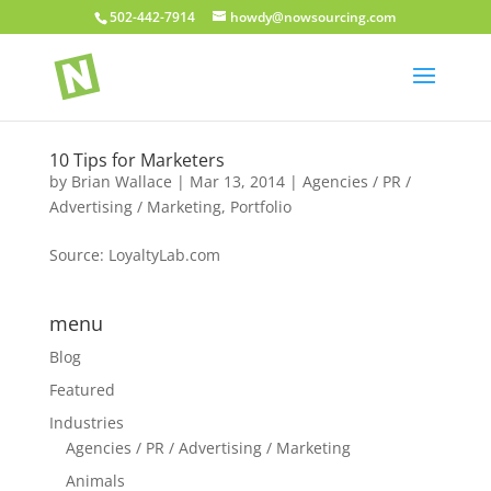
502-442-7914
howdy@nowsourcing.com
10 Tips for Marketers
by
Brian Wallace
|
Mar 13, 2014
|
Agencies / PR /
Advertising / Marketing
,
Portfolio
Source: LoyaltyLab.com
menu
Blog
Featured
Industries
Agencies / PR / Advertising / Marketing
Animals