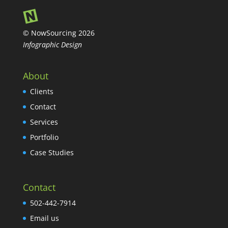
© NowSourcing 2026
Infographic Design
About
Clients
Contact
Services
Portfolio
Case Studies
Contact
502-442-7914
Email us