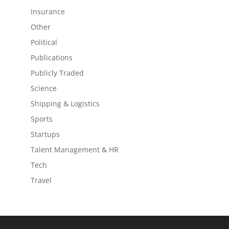
Insurance
Other
Political
Publications
Publicly Traded
Science
Shipping & Logistics
Sports
Startups
Talent Management & HR
Tech
Travel