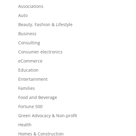
Associations
Auto
Beauty, Fashion & Lifestyle
Business
Consulting
Consumer electronics
eCommerce
Education
Entertainment
Families
Food and Beverage
Fortune 500
Green Advocacy & Non-profit
Health
Homes & Construction