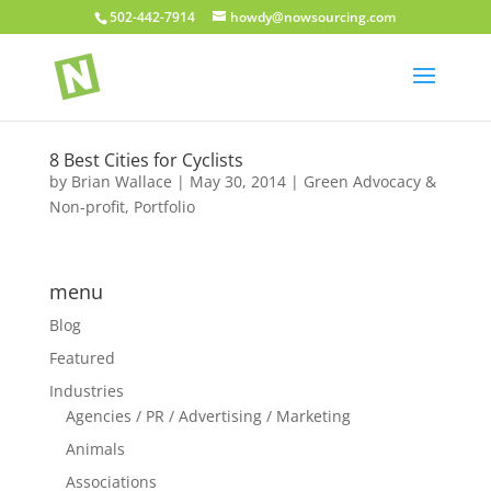
502-442-7914
howdy@nowsourcing.com
8 Best Cities for Cyclists
by
Brian Wallace
|
May 30, 2014
|
Green Advocacy &
Non-profit
,
Portfolio
menu
Blog
Featured
Industries
Agencies / PR / Advertising / Marketing
Animals
Associations