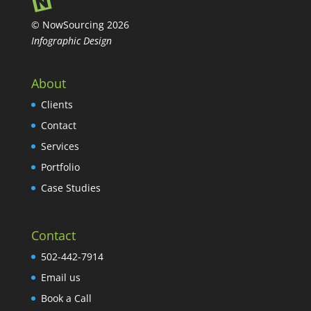
© NowSourcing 2026
Infographic Design
About
Clients
Contact
Services
Portfolio
Case Studies
Contact
502-442-7914
Email us
Book a Call