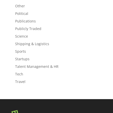
Other
Political
Publications
Publicly Traded
Science
Shipping & Logistics
Sports
Startups
Talent Management & HR
Tech
Travel