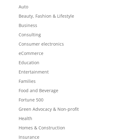
Auto
Beauty, Fashion & Lifestyle
Business
Consulting
Consumer electronics
eCommerce
Education
Entertainment
Families
Food and Beverage
Fortune 500
Green Advocacy & Non-profit
Health
Homes & Construction
Insurance