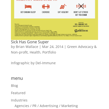
Sick Has Gone Super
by
Brian Wallace
|
Mar 24, 2014
|
Green Advocacy &
Non-profit
,
Health
,
Portfolio
Infographic by Del-Immune
menu
Blog
Featured
Industries
Agencies / PR / Advertising / Marketing