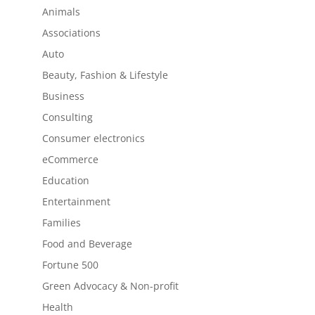
Animals
Associations
Auto
Beauty, Fashion & Lifestyle
Business
Consulting
Consumer electronics
eCommerce
Education
Entertainment
Families
Food and Beverage
Fortune 500
Green Advocacy & Non-profit
Health