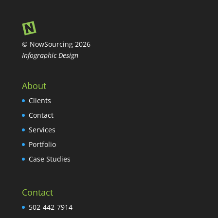
© NowSourcing 2026
Infographic Design
About
Clients
Contact
Services
Portfolio
Case Studies
Contact
502-442-7914