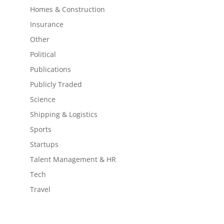
Homes & Construction
Insurance
Other
Political
Publications
Publicly Traded
Science
Shipping & Logistics
Sports
Startups
Talent Management & HR
Tech
Travel