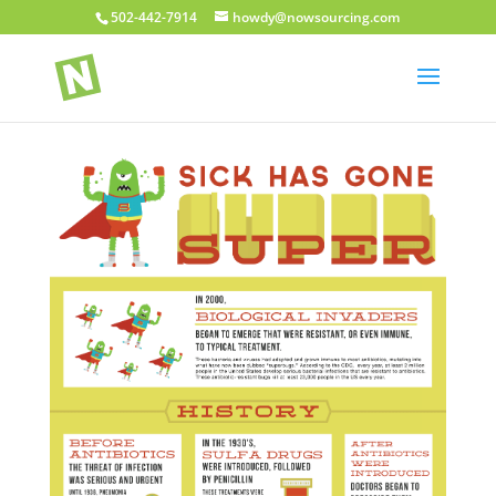
502-442-7914
howdy@nowsourcing.com