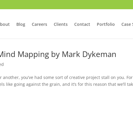
bout
Blog
Careers
Clients
Contact
Portfolio
Case 
 Mind Mapping by Mark Dykeman
ed
r another, you’ve had some sort of creative project stall on you. For
s like going against the grain, and it’s for this reason that we’ll ta