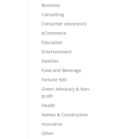
Business
Consulting
Consumer electronics
eCommerce
Education
Entertainment
Families
Food and Beverage
Fortune 500
Green Advocacy & Non-
profit
Health
Homes & Construction
Insurance
Other