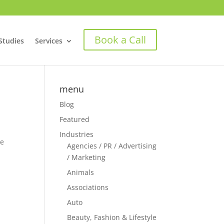
Book a Call
Studies
Services
menu
Blog
Featured
Industries
ke
Agencies / PR / Advertising
/ Marketing
Animals
Associations
Auto
Beauty, Fashion & Lifestyle