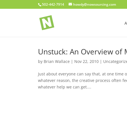
502-442-7914
howdy@nowsourcing.com
A
Unstuck: An Overview of
by
Brian Wallace
|
Nov 22, 2010
|
Uncategoriz
Just about everyone can say that, at one time o
whatever reason, the creative process often feel
whatever help we can get....