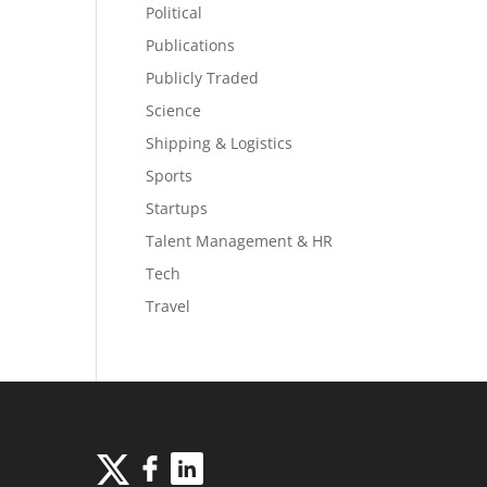
Political
Publications
Publicly Traded
Science
Shipping & Logistics
Sports
Startups
Talent Management & HR
Tech
Travel