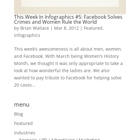
This Week In Infographics #5: Facebook Solves
Crimes and Women Rule the World
by
Brian Wallace
|
Mar 8, 2012
|
Featured
,
Infographics
This week’s awesomeness is all about men, women,
and Facebook. With March being Women’s History
Month, we thought it was only appropriate to take a
look at how wonderful the ladies are. We also
wanted to pay tribute to Facebook for helping solve
20 cases...
menu
Blog
Featured
Industries
Agencies / PR / Advertising / Marketing