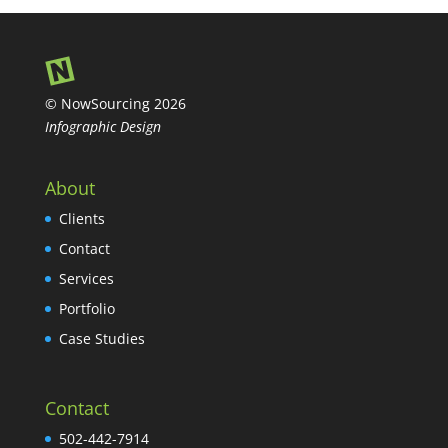
© NowSourcing 2026
Infographic Design
About
Clients
Contact
Services
Portfolio
Case Studies
Contact
502-442-7914