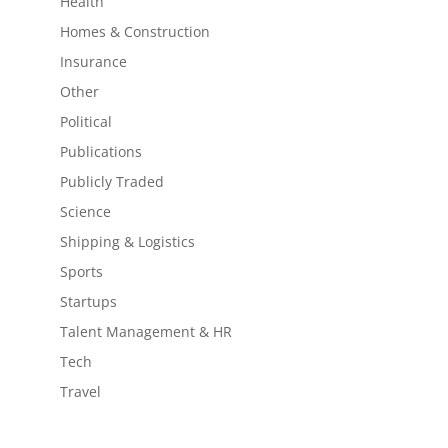
Health
Homes & Construction
Insurance
Other
Political
Publications
Publicly Traded
Science
Shipping & Logistics
Sports
Startups
Talent Management & HR
Tech
Travel