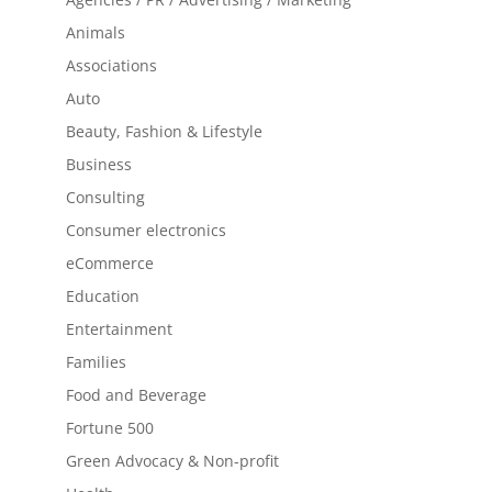
Animals
Associations
Auto
Beauty, Fashion & Lifestyle
Business
Consulting
Consumer electronics
eCommerce
Education
Entertainment
Families
Food and Beverage
Fortune 500
Green Advocacy & Non-profit