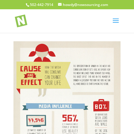
502-442-7914
howdy@nowsourcing.com