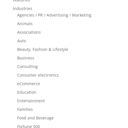
Industries
Agencies / PR / Advertising / Marketing
Animals
Associations
Auto
Beauty, Fashion & Lifestyle
Business
Consulting
Consumer electronics
eCommerce
Education
Entertainment
Families
Food and Beverage
Fortune 500