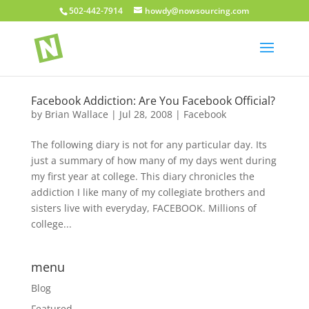
502-442-7914
howdy@nowsourcing.com
Facebook Addiction: Are You Facebook Official?
by
Brian Wallace
|
Jul 28, 2008
|
Facebook
The following diary is not for any particular day. Its
just a summary of how many of my days went during
my first year at college. This diary chronicles the
addiction I like many of my collegiate brothers and
sisters live with everyday, FACEBOOK. Millions of
college...
menu
Blog
Featured