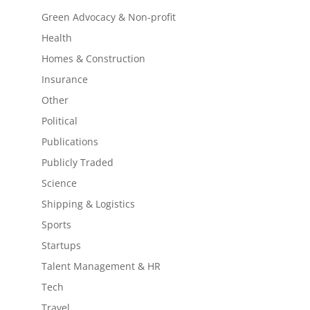
Green Advocacy & Non-profit
Health
Homes & Construction
Insurance
Other
Political
Publications
Publicly Traded
Science
Shipping & Logistics
Sports
Startups
Talent Management & HR
Tech
Travel