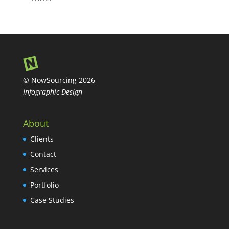
© NowSourcing 2026
Infographic Design
About
Clients
Contact
Services
Portfolio
Case Studies