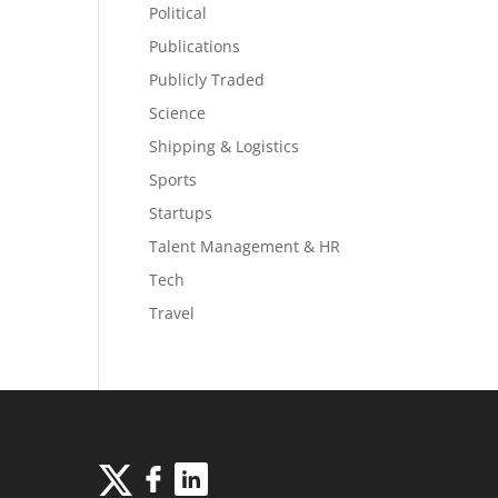
Political
Publications
Publicly Traded
Science
Shipping & Logistics
Sports
Startups
Talent Management & HR
Tech
Travel