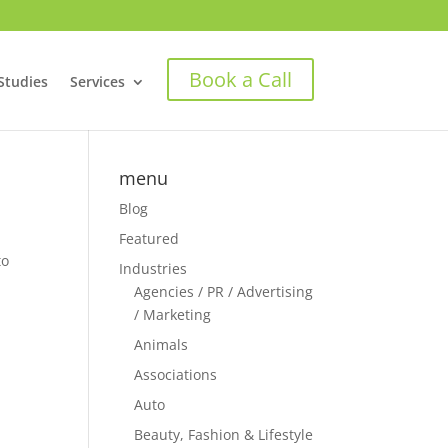
Book a Call
Studies
Services
menu
Blog
Featured
to
Industries
Agencies / PR / Advertising
/ Marketing
Animals
Associations
Auto
Beauty, Fashion & Lifestyle