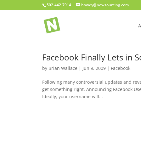
502-442-7914
howdy@nowsourcing.com
A
Facebook Finally Lets in 
by
Brian Wallace
|
Jun 9, 2009
|
Facebook
Following many controversial updates and reva
get something right. Announcing Facebook Userna
Ideally, your username will...