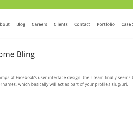
bout
Blog
Careers
Clients
Contact
Portfolio
Case 
Some Bling
mps of Facebook’s user interface design, their team finally seems 
mes, which basically will act as part of your profile’s slug/url.