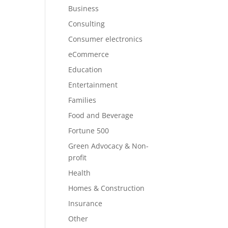
Business
Consulting
Consumer electronics
eCommerce
Education
Entertainment
Families
Food and Beverage
Fortune 500
Green Advocacy & Non-
profit
Health
Homes & Construction
Insurance
Other