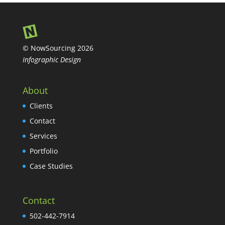
© NowSourcing 2026
Infographic Design
About
Clients
Contact
Services
Portfolio
Case Studies
Contact
502-442-7914