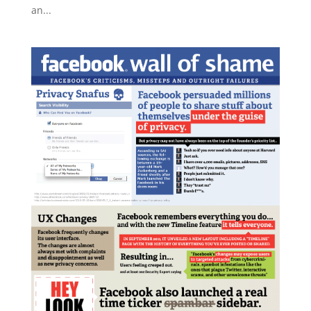
an...