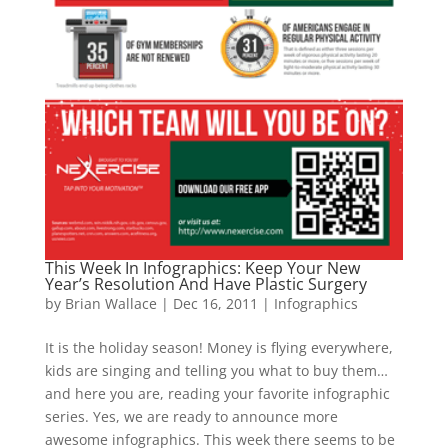
This Week In Infographics: Keep Your New
Year’s Resolution And Have Plastic Surgery
by
Brian Wallace
|
Dec 16, 2011
|
Infographics
It is the holiday season! Money is flying everywhere,
kids are singing and telling you what to buy them…
and here you are, reading your favorite infographic
series. Yes, we are ready to announce more
awesome infographics. This week there seems to be