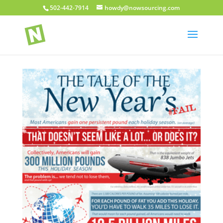
502-442-7914
howdy@nowsourcing.com