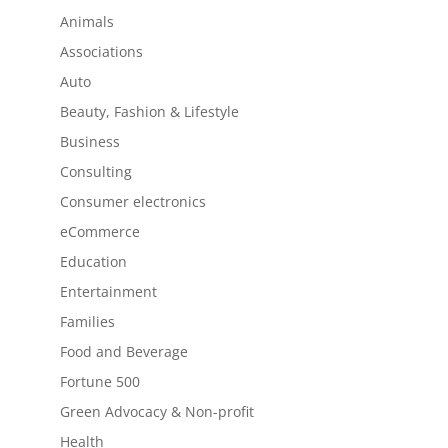
Animals
Associations
Auto
Beauty, Fashion & Lifestyle
Business
Consulting
Consumer electronics
eCommerce
Education
Entertainment
Families
Food and Beverage
Fortune 500
Green Advocacy & Non-profit
Health