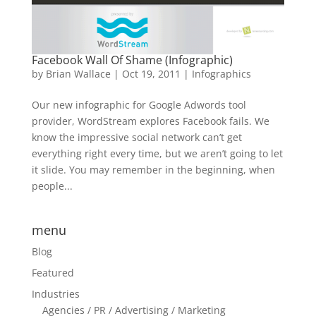
Facebook Wall Of Shame (Infographic)
by
Brian Wallace
|
Oct 19, 2011
|
Infographics
Our new infographic for Google Adwords tool
provider, WordStream explores Facebook fails. We
know the impressive social network can’t get
everything right every time, but we aren’t going to let
it slide. You may remember in the beginning, when
people...
menu
Blog
Featured
Industries
Agencies / PR / Advertising / Marketing