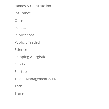
Homes & Construction
Insurance
Other
Political
Publications
Publicly Traded
Science
Shipping & Logistics
Sports
Startups
Talent Management & HR
Tech
Travel