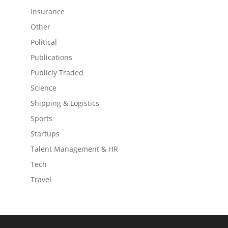
Insurance
Other
Political
Publications
Publicly Traded
Science
Shipping & Logistics
Sports
Startups
Talent Management & HR
Tech
Travel