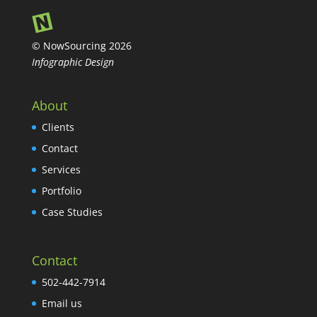
© NowSourcing 2026
Infographic Design
About
Clients
Contact
Services
Portfolio
Case Studies
Contact
502-442-7914
Email us