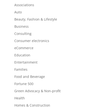
Associations
Auto
Beauty, Fashion & Lifestyle
Business
Consulting
Consumer electronics
eCommerce
Education
Entertainment
Families
Food and Beverage
Fortune 500
Green Advocacy & Non-profit
Health
Homes & Construction