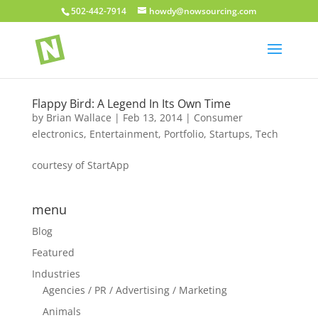
502-442-7914
howdy@nowsourcing.com
Flappy Bird: A Legend In Its Own Time
by
Brian Wallace
|
Feb 13, 2014
|
Consumer
electronics
,
Entertainment
,
Portfolio
,
Startups
,
Tech
courtesy of StartApp
menu
Blog
Featured
Industries
Agencies / PR / Advertising / Marketing
Animals