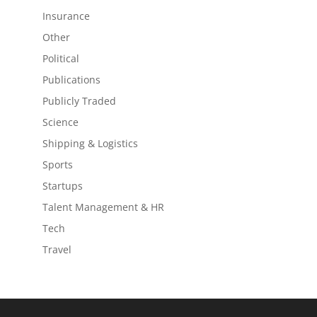
Insurance
Other
Political
Publications
Publicly Traded
Science
Shipping & Logistics
Sports
Startups
Talent Management & HR
Tech
Travel