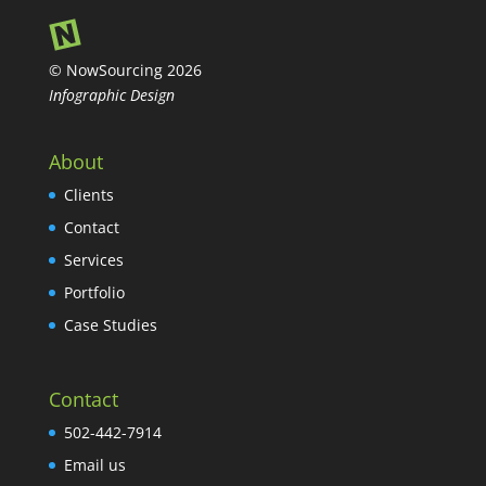
© NowSourcing 2026
Infographic Design
About
Clients
Contact
Services
Portfolio
Case Studies
Contact
502-442-7914
Email us