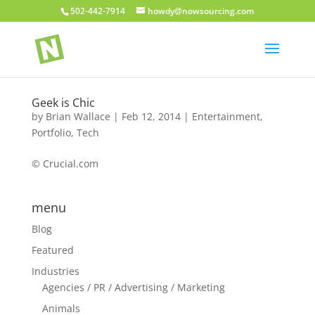
502-442-7914
howdy@nowsourcing.com
Geek is Chic
by
Brian Wallace
|
Feb 12, 2014
|
Entertainment
,
Portfolio
,
Tech
© Crucial.com
menu
Blog
Featured
Industries
Agencies / PR / Advertising / Marketing
Animals