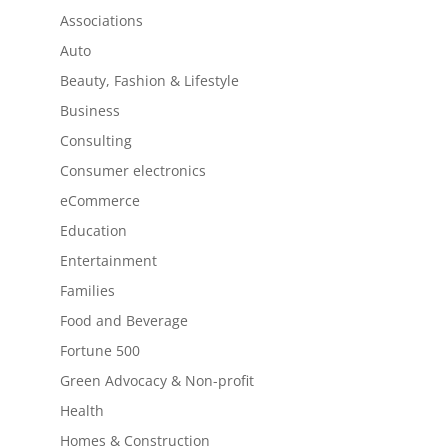
Associations
Auto
Beauty, Fashion & Lifestyle
Business
Consulting
Consumer electronics
eCommerce
Education
Entertainment
Families
Food and Beverage
Fortune 500
Green Advocacy & Non-profit
Health
Homes & Construction