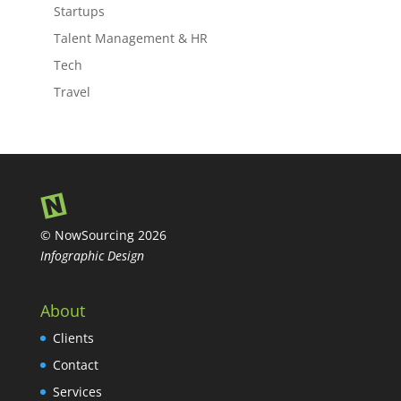
Startups
Talent Management & HR
Tech
Travel
© NowSourcing 2026
Infographic Design
About
Clients
Contact
Services