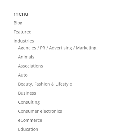
menu
Blog
Featured
Industries
Agencies / PR / Advertising / Marketing
Animals
Associations
Auto
Beauty, Fashion & Lifestyle
Business
Consulting
Consumer electronics
eCommerce
Education