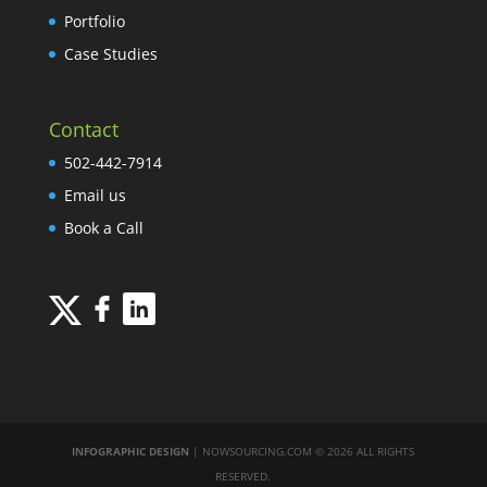
Portfolio
Case Studies
Contact
502-442-7914
Email us
Book a Call
INFOGRAPHIC DESIGN
| NOWSOURCING.COM © 2026 ALL RIGHTS
RESERVED.