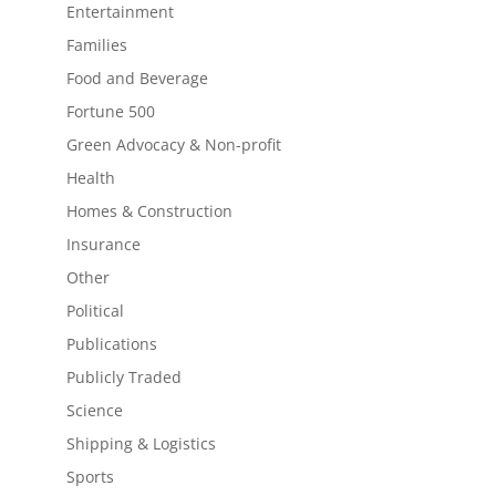
Entertainment
Families
Food and Beverage
Fortune 500
Green Advocacy & Non-profit
Health
Homes & Construction
Insurance
Other
Political
Publications
Publicly Traded
Science
Shipping & Logistics
Sports