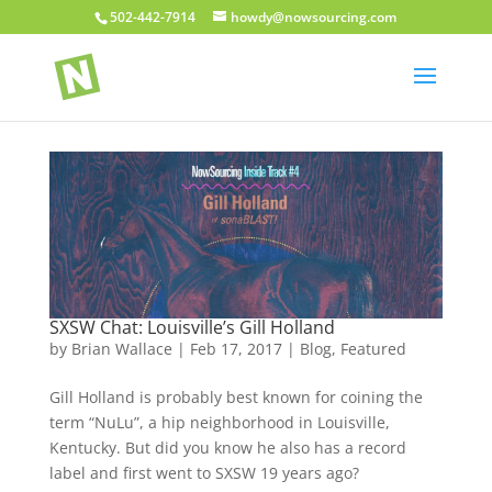
502-442-7914
howdy@nowsourcing.com
SXSW Chat: Louisville’s Gill Holland
by
Brian Wallace
|
Feb 17, 2017
|
Blog
,
Featured
Gill Holland is probably best known for coining the
term “NuLu”, a hip neighborhood in Louisville,
Kentucky. But did you know he also has a record
label and first went to SXSW 19 years ago?