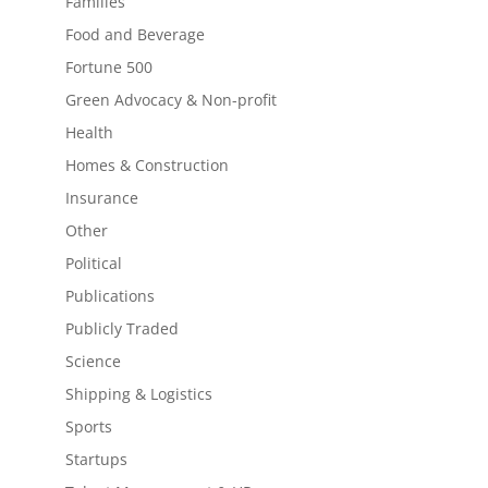
Families
Food and Beverage
Fortune 500
Green Advocacy & Non-profit
Health
Homes & Construction
Insurance
Other
Political
Publications
Publicly Traded
Science
Shipping & Logistics
Sports
Startups