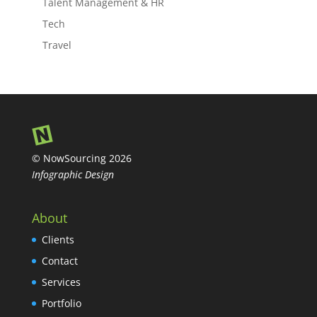
Talent Management & HR
Tech
Travel
© NowSourcing 2026
Infographic Design
About
Clients
Contact
Services
Portfolio