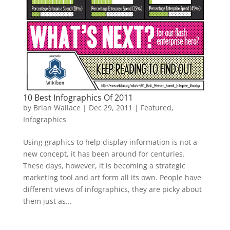
10 Best Infographics Of 2011
by
Brian Wallace
|
Dec 29, 2011
|
Featured
,
Infographics
Using graphics to help display information is not a
new concept, it has been around for centuries.
These days, however, it is becoming a strategic
marketing tool and art form all its own. People have
different views of infographics, they are picky about
them just as...