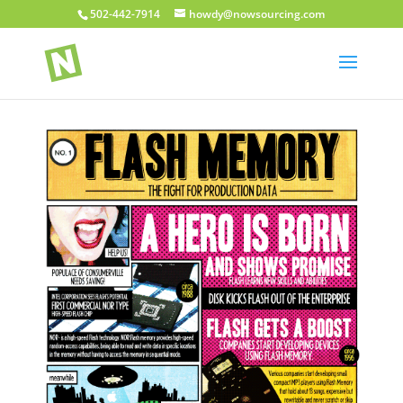
502-442-7914
howdy@nowsourcing.com