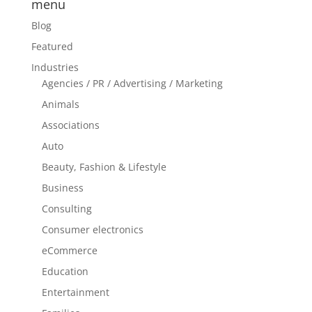
menu
Blog
Featured
Industries
Agencies / PR / Advertising / Marketing
Animals
Associations
Auto
Beauty, Fashion & Lifestyle
Business
Consulting
Consumer electronics
eCommerce
Education
Entertainment