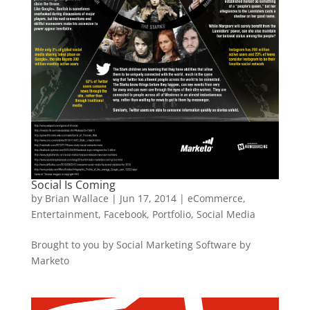
Social Is Coming
by
Brian Wallace
|
Jun 17, 2014
|
eCommerce
,
Entertainment
,
Facebook
,
Portfolio
,
Social Media
Brought to you by Social Marketing Software by
Marketo