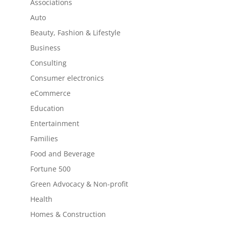
Associations
Auto
Beauty, Fashion & Lifestyle
Business
Consulting
Consumer electronics
eCommerce
Education
Entertainment
Families
Food and Beverage
Fortune 500
Green Advocacy & Non-profit
Health
Homes & Construction