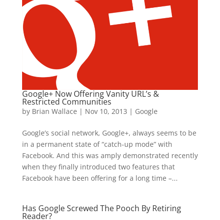
Google+ Now Offering Vanity URL’s &
Restricted Communities
by
Brian Wallace
|
Nov 10, 2013
|
Google
Google’s social network, Google+, always seems to be
in a permanent state of “catch-up mode” with
Facebook. And this was amply demonstrated recently
when they finally introduced two features that
Facebook have been offering for a long time –...
Has Google Screwed The Pooch By Retiring
Reader?