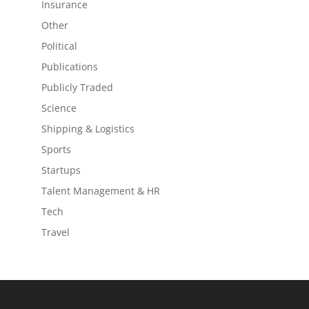
Insurance
Other
Political
Publications
Publicly Traded
Science
Shipping & Logistics
Sports
Startups
Talent Management & HR
Tech
Travel