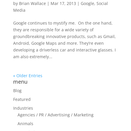
by
Brian Wallace
|
Mar 17, 2013
|
Google
,
Social
Media
Google continues to mystify me. On the one hand,
they are responsible for a wide variety of
groundbreaking innovative products, such as Gmail,
Android, Google Maps and more. They’re even
developing a driverless car and interactive glasses. I
am also extremely...
« Older Entries
menu
Blog
Featured
Industries
Agencies / PR / Advertising / Marketing
Animals