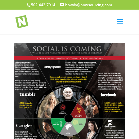
502-442-7914
howdy@nowsourcing.com