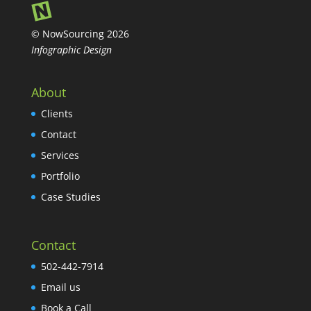
© NowSourcing 2026
Infographic Design
About
Clients
Contact
Services
Portfolio
Case Studies
Contact
502-442-7914
Email us
Book a Call