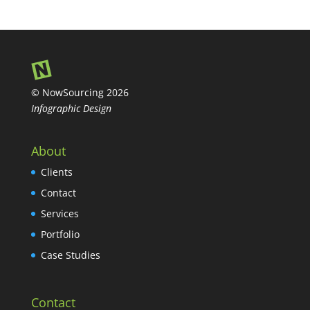
© NowSourcing 2026
Infographic Design
About
Clients
Contact
Services
Portfolio
Case Studies
Contact