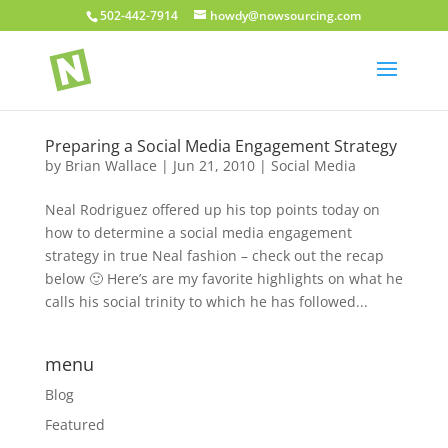
502-442-7914
howdy@nowsourcing.com
Preparing a Social Media Engagement Strategy
by
Brian Wallace
|
Jun 21, 2010
|
Social Media
Neal Rodriguez offered up his top points today on
how to determine a social media engagement
strategy in true Neal fashion – check out the recap
below 🙂 Here’s are my favorite highlights on what he
calls his social trinity to which he has followed...
menu
Blog
Featured