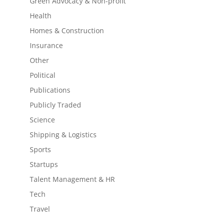
Green Advocacy & Non-profit
Health
Homes & Construction
Insurance
Other
Political
Publications
Publicly Traded
Science
Shipping & Logistics
Sports
Startups
Talent Management & HR
Tech
Travel