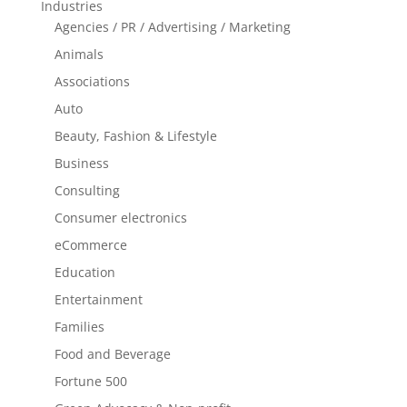
Industries
Agencies / PR / Advertising / Marketing
Animals
Associations
Auto
Beauty, Fashion & Lifestyle
Business
Consulting
Consumer electronics
eCommerce
Education
Entertainment
Families
Food and Beverage
Fortune 500