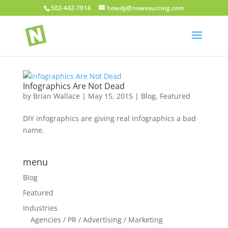
502-442-7914
howdy@nowsourcing.com
Infographics Are Not Dead
by
Brian Wallace
|
May 15, 2015
|
Blog
,
Featured
DIY infographics are giving real infographics a bad
name.
menu
Blog
Featured
Industries
Agencies / PR / Advertising / Marketing