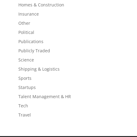
Homes & Construction
Insurance
Other
Political
Publications
Publicly Traded
Science
Shipping & Logistics
Sports
Startups
Talent Management & HR
Tech
Travel