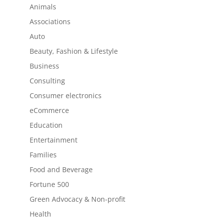
Animals
Associations
Auto
Beauty, Fashion & Lifestyle
Business
Consulting
Consumer electronics
eCommerce
Education
Entertainment
Families
Food and Beverage
Fortune 500
Green Advocacy & Non-profit
Health