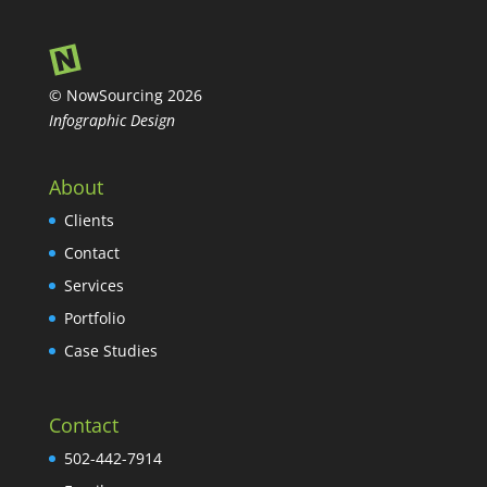
© NowSourcing 2026
Infographic Design
About
Clients
Contact
Services
Portfolio
Case Studies
Contact
502-442-7914