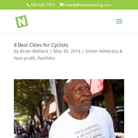
502-442-7914
howdy@nowsourcing.com
8 Best Cities for Cyclists
by
Brian Wallace
|
May 30, 2014
|
Green Advocacy &
Non-profit
,
Portfolio