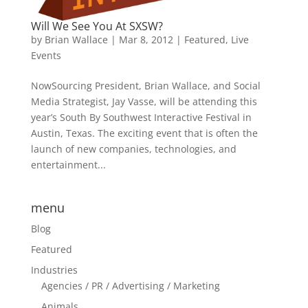
Will We See You At SXSW?
by
Brian Wallace
|
Mar 8, 2012
|
Featured
,
Live
Events
NowSourcing President, Brian Wallace, and Social
Media Strategist, Jay Vasse, will be attending this
year’s South By Southwest Interactive Festival in
Austin, Texas. The exciting event that is often the
launch of new companies, technologies, and
entertainment...
menu
Blog
Featured
Industries
Agencies / PR / Advertising / Marketing
Animals