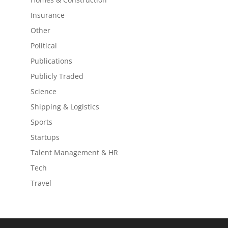
Insurance
Other
Political
Publications
Publicly Traded
Science
Shipping & Logistics
Sports
Startups
Talent Management & HR
Tech
Travel