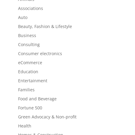
Associations
Auto
Beauty, Fashion & Lifestyle
Business
Consulting
Consumer electronics
eCommerce
Education
Entertainment
Families
Food and Beverage
Fortune 500
Green Advocacy & Non-profit
Health
Homes & Construction