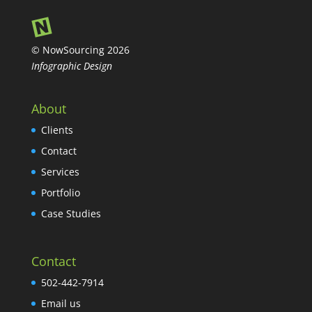
© NowSourcing 2026
Infographic Design
About
Clients
Contact
Services
Portfolio
Case Studies
Contact
502-442-7914
Email us