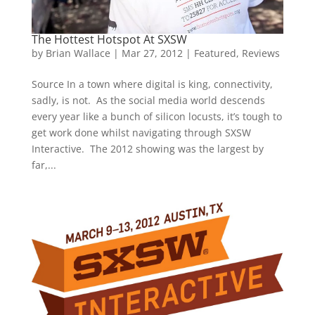
The Hottest Hotspot At SXSW
by
Brian Wallace
|
Mar 27, 2012
|
Featured
,
Reviews
Source In a town where digital is king, connectivity,
sadly, is not. As the social media world descends
every year like a bunch of silicon locusts, it’s tough to
get work done whilst navigating through SXSW
Interactive. The 2012 showing was the largest by
far,...