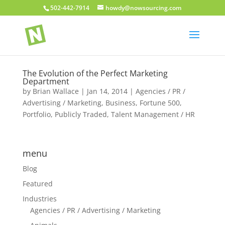
502-442-7914
howdy@nowsourcing.com
The Evolution of the Perfect Marketing
Department
by
Brian Wallace
|
Jan 14, 2014
|
Agencies / PR /
Advertising / Marketing
,
Business
,
Fortune 500
,
Portfolio
,
Publicly Traded
,
Talent Management / HR
menu
Blog
Featured
Industries
Agencies / PR / Advertising / Marketing