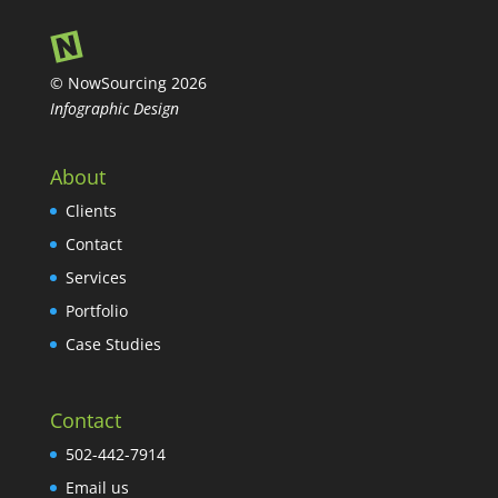
© NowSourcing 2026
Infographic Design
About
Clients
Contact
Services
Portfolio
Case Studies
Contact
502-442-7914
Email us