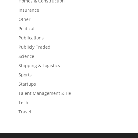
Homes & Construction
Insurance
Other
Political
Publications
Publicly Traded
Science
Shipping & Logistics
Sports
Startups
Talent Management & HR
Tech
Travel