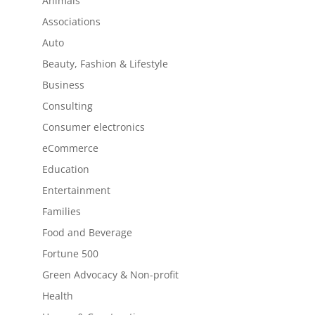
Animals
Associations
Auto
Beauty, Fashion & Lifestyle
Business
Consulting
Consumer electronics
eCommerce
Education
Entertainment
Families
Food and Beverage
Fortune 500
Green Advocacy & Non-profit
Health