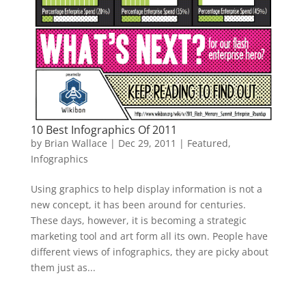
10 Best Infographics Of 2011
by
Brian Wallace
|
Dec 29, 2011
|
Featured
,
Infographics
Using graphics to help display information is not a
new concept, it has been around for centuries.
These days, however, it is becoming a strategic
marketing tool and art form all its own. People have
different views of infographics, they are picky about
them just as...