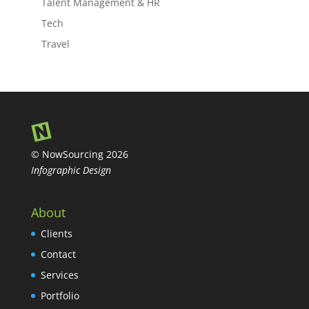
Talent Management & HR
Tech
Travel
© NowSourcing 2026
Infographic Design
About
Clients
Contact
Services
Portfolio