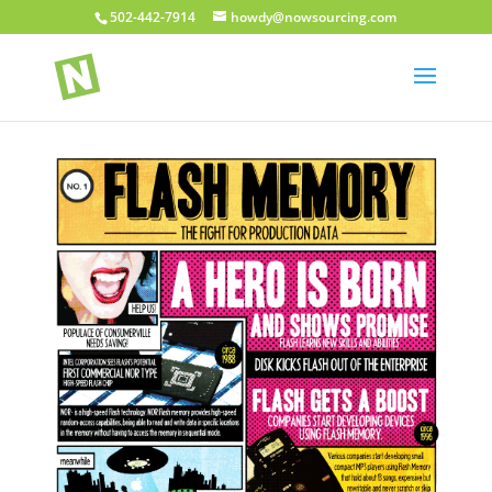
502-442-7914
howdy@nowsourcing.com