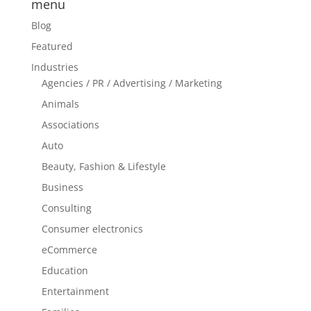
menu
Blog
Featured
Industries
Agencies / PR / Advertising / Marketing
Animals
Associations
Auto
Beauty, Fashion & Lifestyle
Business
Consulting
Consumer electronics
eCommerce
Education
Entertainment