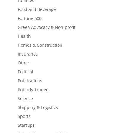
Families
Food and Beverage
Fortune 500
Green Advocacy & Non-profit
Health
Homes & Construction
Insurance
Other
Political
Publications
Publicly Traded
Science
Shipping & Logistics
Sports
Startups