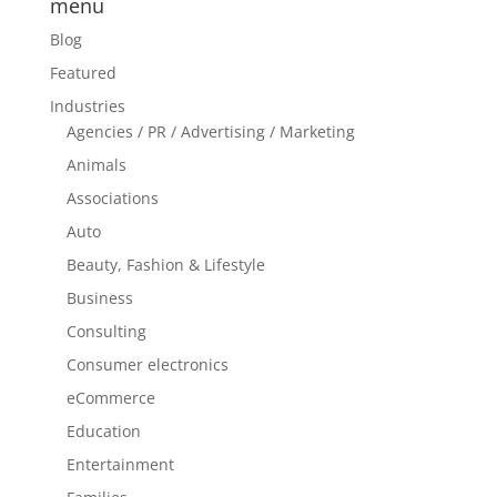
menu
Blog
Featured
Industries
Agencies / PR / Advertising / Marketing
Animals
Associations
Auto
Beauty, Fashion & Lifestyle
Business
Consulting
Consumer electronics
eCommerce
Education
Entertainment