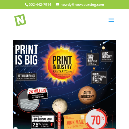
502-442-7914
howdy@nowsourcing.com