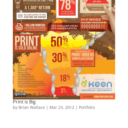
Print is Big
by
Brian Wallace
|
Mar 23, 2012
|
Portfolio