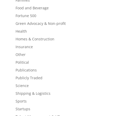
Families
Food and Beverage
Fortune 500
Green Advocacy & Non-profit
Health
Homes & Construction
Insurance
Other
Political
Publications
Publicly Traded
Science
Shipping & Logistics
Sports
Startups