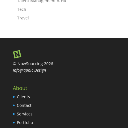
Talent Management & HR
Tech
Travel
© NowSourcing 2026
Infographic Design
About
Clients
Contact
Services
Portfolio