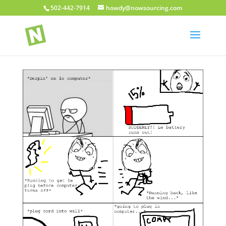
502-442-7914
howdy@nowsourcing.com