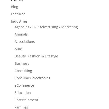
Blog
Featured
Industries
Agencies / PR / Advertising / Marketing
Animals
Associations
Auto
Beauty, Fashion & Lifestyle
Business
Consulting
Consumer electronics
eCommerce
Education
Entertainment
Families