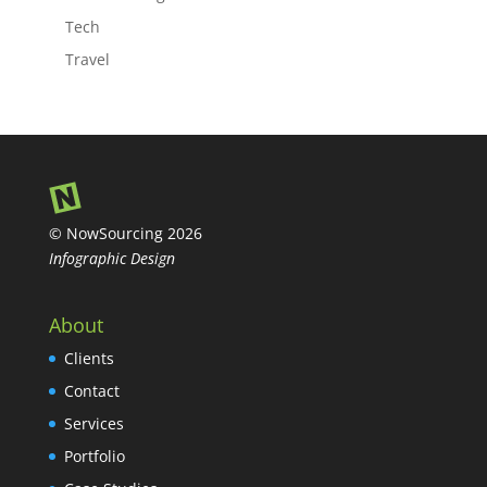
Tech
Travel
© NowSourcing 2026
Infographic Design
About
Clients
Contact
Services
Portfolio