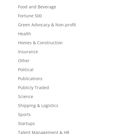
Food and Beverage
Fortune 500
Green Advocacy & Non-profit
Health
Homes & Construction
Insurance
Other
Political
Publications
Publicly Traded
Science
Shipping & Logistics
Sports
Startups
Talent Management & HR