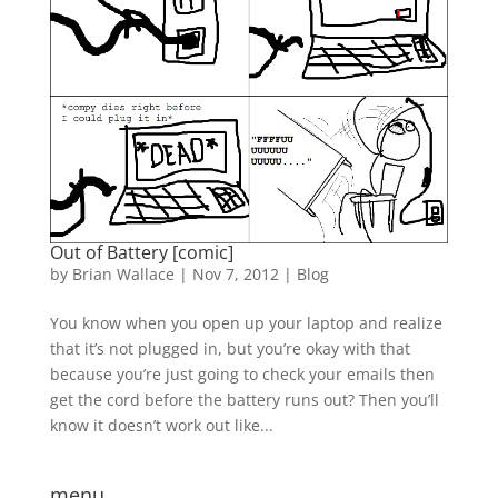
Out of Battery [comic]
by
Brian Wallace
|
Nov 7, 2012
|
Blog
You know when you open up your laptop and realize
that it’s not plugged in, but you’re okay with that
because you’re just going to check your emails then
get the cord before the battery runs out? Then you’ll
know it doesn’t work out like...
menu