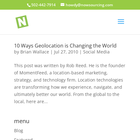
502-442-7914
howdy@nowsourcing.com
10 Ways Geolocation is Changing the World
by
Brian Wallace
|
Jul 27, 2010
|
Social Media
This post was written by Rob Reed. He is the founder
of MomentFeed, a location-based marketing,
strategy, and technology firm. Location technologies
are transforming how we experience, navigate, and
ultimately better our world. From the global to the
local, here are...
menu
Blog
Featured