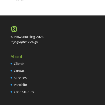
© NowSourcing 2026
Infographic Design
About
Clients
Contact
Services
Portfolio
Case Studies