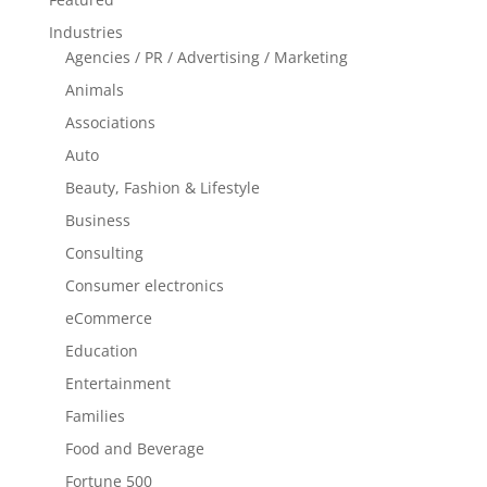
Industries
Agencies / PR / Advertising / Marketing
Animals
Associations
Auto
Beauty, Fashion & Lifestyle
Business
Consulting
Consumer electronics
eCommerce
Education
Entertainment
Families
Food and Beverage
Fortune 500