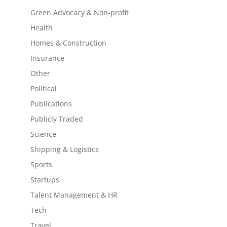
Green Advocacy & Non-profit
Health
Homes & Construction
Insurance
Other
Political
Publications
Publicly Traded
Science
Shipping & Logistics
Sports
Startups
Talent Management & HR
Tech
Travel