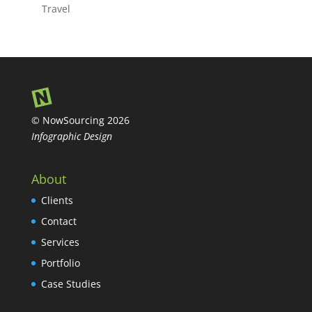
Travel
© NowSourcing 2026
Infographic Design
About
Clients
Contact
Services
Portfolio
Case Studies