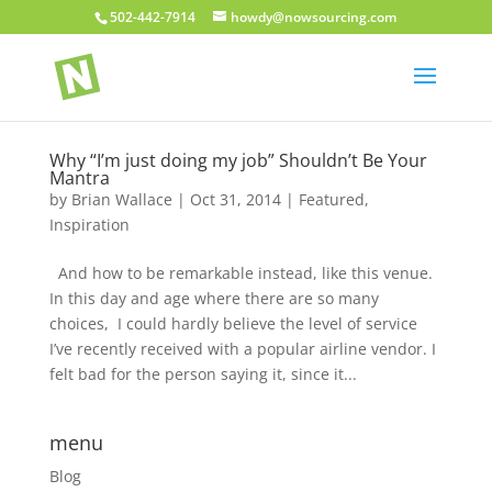
502-442-7914
howdy@nowsourcing.com
Why “I’m just doing my job” Shouldn’t Be Your
Mantra
by
Brian Wallace
|
Oct 31, 2014
|
Featured
,
Inspiration
And how to be remarkable instead, like this venue.
In this day and age where there are so many
choices, I could hardly believe the level of service
I’ve recently received with a popular airline vendor. I
felt bad for the person saying it, since it...
menu
Blog