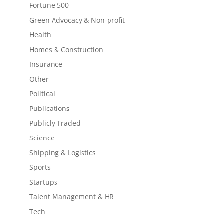
Fortune 500
Green Advocacy & Non-profit
Health
Homes & Construction
Insurance
Other
Political
Publications
Publicly Traded
Science
Shipping & Logistics
Sports
Startups
Talent Management & HR
Tech