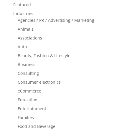
Featured
Industries
Agencies / PR / Advertising / Marketing
Animals
Associations
Auto
Beauty, Fashion & Lifestyle
Business
Consulting
Consumer electronics
eCommerce
Education
Entertainment
Families
Food and Beverage