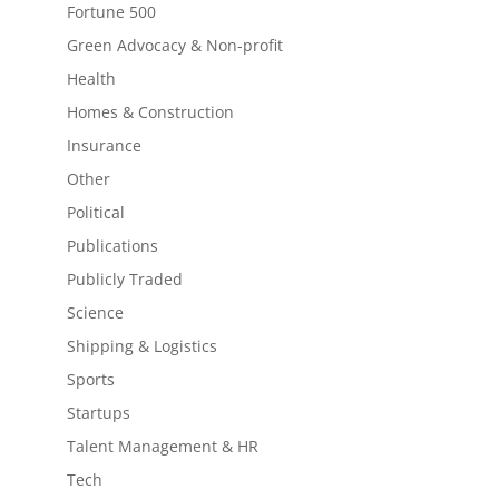
Fortune 500
Green Advocacy & Non-profit
Health
Homes & Construction
Insurance
Other
Political
Publications
Publicly Traded
Science
Shipping & Logistics
Sports
Startups
Talent Management & HR
Tech