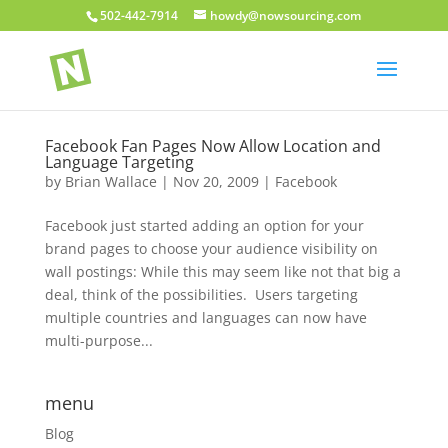
502-442-7914
howdy@nowsourcing.com
Facebook Fan Pages Now Allow Location and
Language Targeting
by
Brian Wallace
|
Nov 20, 2009
|
Facebook
Facebook just started adding an option for your
brand pages to choose your audience visibility on
wall postings: While this may seem like not that big a
deal, think of the possibilities. Users targeting
multiple countries and languages can now have
multi-purpose...
menu
Blog