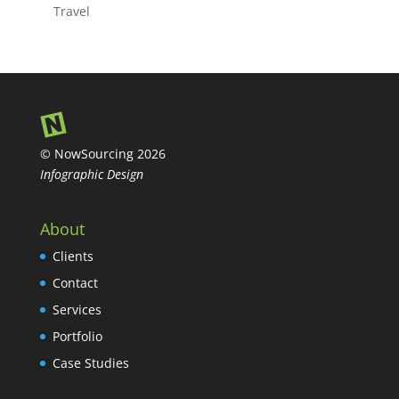
Travel
© NowSourcing 2026
Infographic Design
About
Clients
Contact
Services
Portfolio
Case Studies