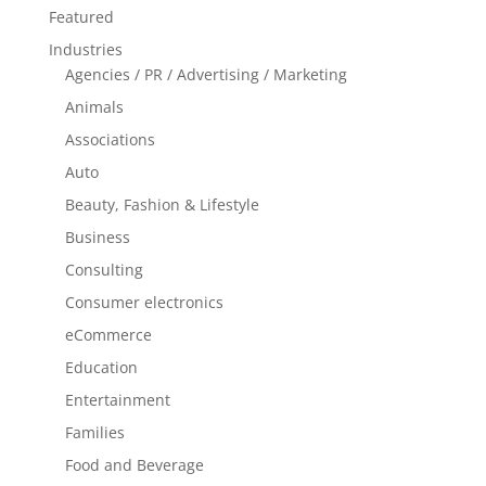
Featured
Industries
Agencies / PR / Advertising / Marketing
Animals
Associations
Auto
Beauty, Fashion & Lifestyle
Business
Consulting
Consumer electronics
eCommerce
Education
Entertainment
Families
Food and Beverage