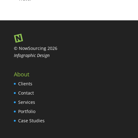
© NowSourcing 2026
Infographic Design
About
Clients
Contact
Services
Portfolio
Case Studies