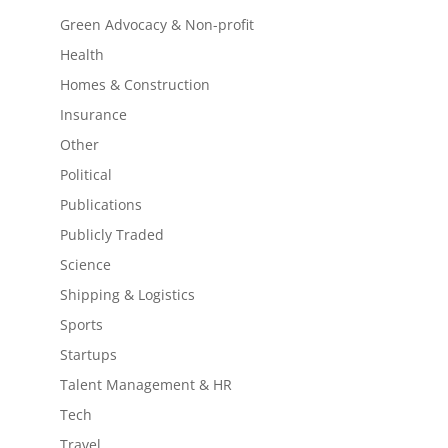
Green Advocacy & Non-profit
Health
Homes & Construction
Insurance
Other
Political
Publications
Publicly Traded
Science
Shipping & Logistics
Sports
Startups
Talent Management & HR
Tech
Travel