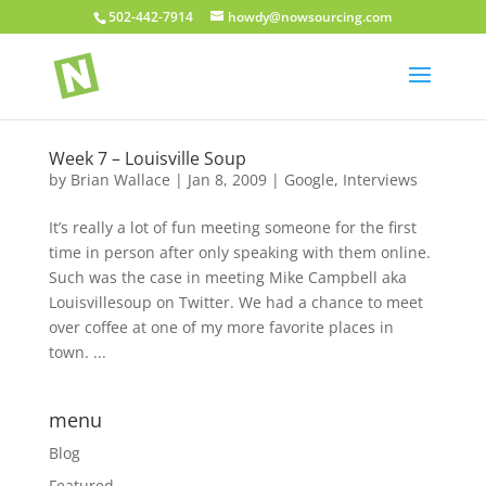
502-442-7914
howdy@nowsourcing.com
Week 7 – Louisville Soup
by
Brian Wallace
|
Jan 8, 2009
|
Google
,
Interviews
It’s really a lot of fun meeting someone for the first
time in person after only speaking with them online.
Such was the case in meeting Mike Campbell aka
Louisvillesoup on Twitter. We had a chance to meet
over coffee at one of my more favorite places in
town. ...
menu
Blog
Featured