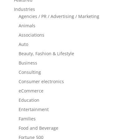
Industries
Agencies / PR / Advertising / Marketing
Animals
Associations
Auto
Beauty, Fashion & Lifestyle
Business
Consulting
Consumer electronics
eCommerce
Education
Entertainment
Families
Food and Beverage
Fortune 500