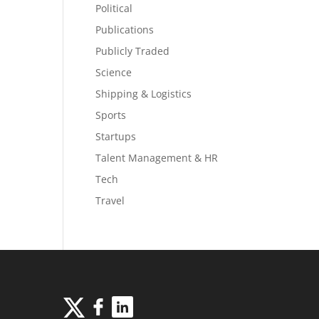
Political
Publications
Publicly Traded
Science
Shipping & Logistics
Sports
Startups
Talent Management & HR
Tech
Travel