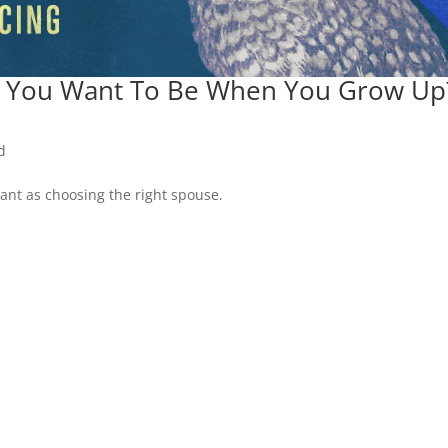
 You Want To Be When You Grow Up
d
tant as choosing the right spouse.