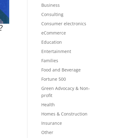
Business
Consulting
Consumer electronics
?
eCommerce
Education
Entertainment
Families
Food and Beverage
Fortune 500
Green Advocacy & Non-
profit
Health
Homes & Construction
Insurance
Other