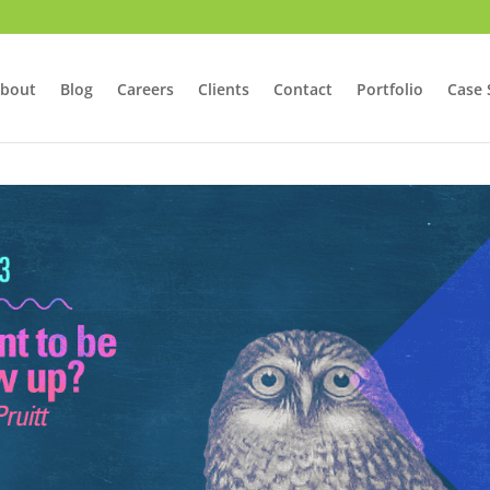
bout
Blog
Careers
Clients
Contact
Portfolio
Case 