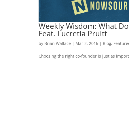
Weekly Wisdom: What Do
Feat. Lucretia Pruitt
by
Brian Wallace
|
Mar 2, 2016
|
Blog
,
Feature
Choosing the right co-founder is just as impor