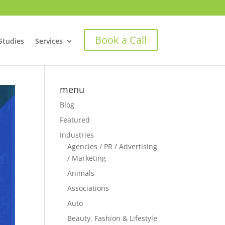
Book a Call
Studies
Services
menu
Blog
Featured
Industries
Agencies / PR / Advertising
/ Marketing
Animals
Associations
Auto
Beauty, Fashion & Lifestyle