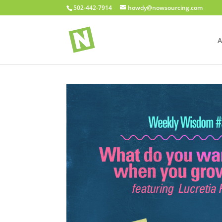
502-442-7914
howdy@nowsourcing.com
A