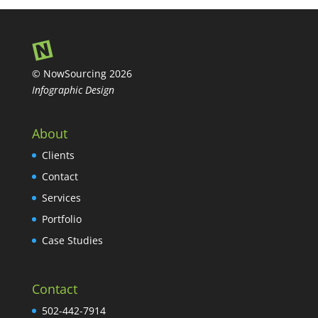
© NowSourcing 2026
Infographic Design
About
Clients
Contact
Services
Portfolio
Case Studies
Contact
502-442-7914