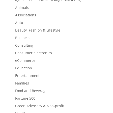
Animals
Associations
Auto
Beauty, Fashion & Lifestyle
Business
Consulting
Consumer electronics
eCommerce
Education
Entertainment
Families
Food and Beverage
Fortune 500
Green Advocacy & Non-profit