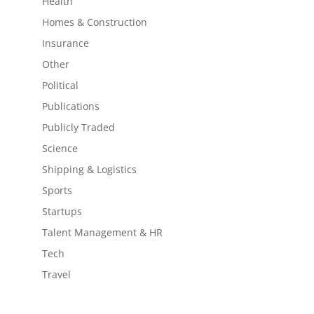
Health
Homes & Construction
Insurance
Other
Political
Publications
Publicly Traded
Science
Shipping & Logistics
Sports
Startups
Talent Management & HR
Tech
Travel