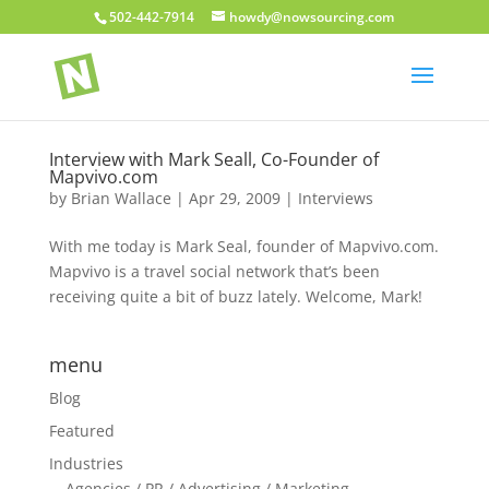
502-442-7914
howdy@nowsourcing.com
Interview with Mark Seall, Co-Founder of
Mapvivo.com
by
Brian Wallace
|
Apr 29, 2009
|
Interviews
With me today is Mark Seal, founder of Mapvivo.com.
Mapvivo is a travel social network that’s been
receiving quite a bit of buzz lately. Welcome, Mark!
menu
Blog
Featured
Industries
Agencies / PR / Advertising / Marketing