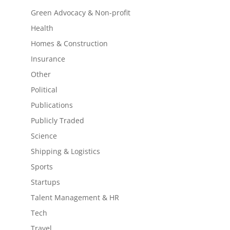
Green Advocacy & Non-profit
Health
Homes & Construction
Insurance
Other
Political
Publications
Publicly Traded
Science
Shipping & Logistics
Sports
Startups
Talent Management & HR
Tech
Travel