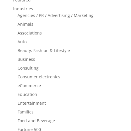
Industries
Agencies / PR / Advertising / Marketing
Animals
Associations
Auto
Beauty, Fashion & Lifestyle
Business
Consulting
Consumer electronics
eCommerce
Education
Entertainment
Families
Food and Beverage
Fortune 500