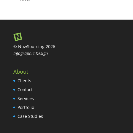
© NowSourcing 2026
Infographic Design
About
Clients
Contact
Services
Portfolio
Case Studies