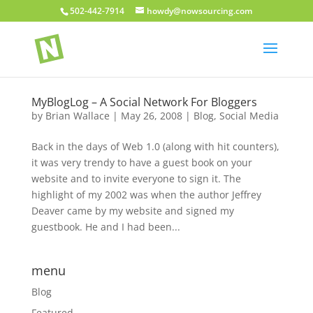
502-442-7914
howdy@nowsourcing.com
MyBlogLog – A Social Network For Bloggers
by
Brian Wallace
|
May 26, 2008
|
Blog
,
Social Media
Back in the days of Web 1.0 (along with hit counters),
it was very trendy to have a guest book on your
website and to invite everyone to sign it. The
highlight of my 2002 was when the author Jeffrey
Deaver came by my website and signed my
guestbook. He and I had been...
menu
Blog
Featured