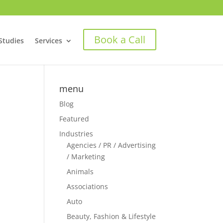
Book a Call
Studies
Services
menu
Blog
Featured
Industries
Agencies / PR / Advertising
/ Marketing
Animals
Associations
Auto
Beauty, Fashion & Lifestyle