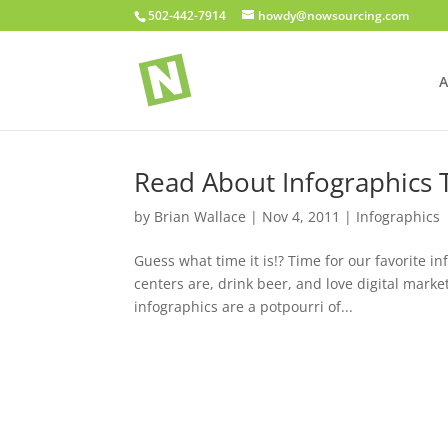
502-442-7914
howdy@nowsourcing.com
A
Read About Infographics
by
Brian Wallace
|
Nov 4, 2011
|
Infographics
Guess what time it is!? Time for our favorite i
centers are, drink beer, and love digital marke
infographics are a potpourri of...