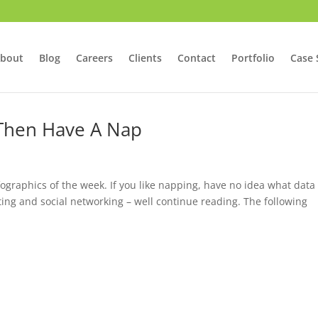
bout
Blog
Careers
Clients
Contact
Portfolio
Case 
 Then Have A Nap
nfographics of the week. If you like napping, have no idea what data
ting and social networking – well continue reading. The following