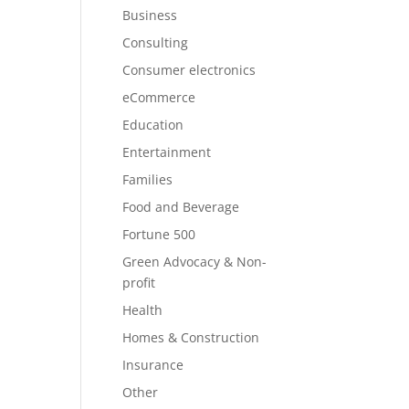
Business
Consulting
Consumer electronics
eCommerce
Education
Entertainment
Families
Food and Beverage
Fortune 500
Green Advocacy & Non-
profit
Health
Homes & Construction
Insurance
Other