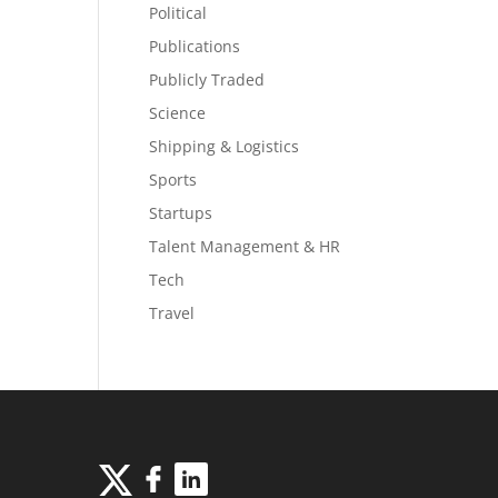
Political
Publications
Publicly Traded
Science
Shipping & Logistics
Sports
Startups
Talent Management & HR
Tech
Travel