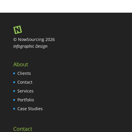
© NowSourcing 2026
Infographic Design
About
Clients
Contact
Services
Portfolio
Case Studies
Contact