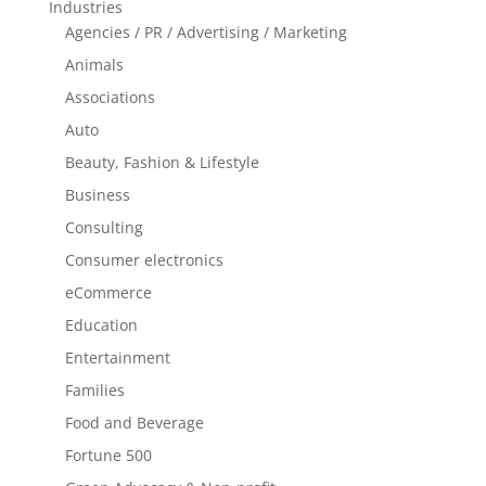
Industries
Agencies / PR / Advertising / Marketing
Animals
Associations
Auto
Beauty, Fashion & Lifestyle
Business
Consulting
Consumer electronics
eCommerce
Education
Entertainment
Families
Food and Beverage
Fortune 500