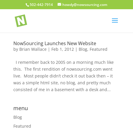
502-442-7914
howdy@nowsourcing.com
NowSourcing Launches New Website
by
Brian Wallace
|
Feb 1, 2012
|
Blog
,
Featured
I remember back to 2005 on a morning much like
this. The first rendition of nowsourcing.com went
live. Most people didn’t check it out back then – it
was a simple html site, no blog, and pretty much
consisted of me in a basement with a desk and...
menu
Blog
Featured