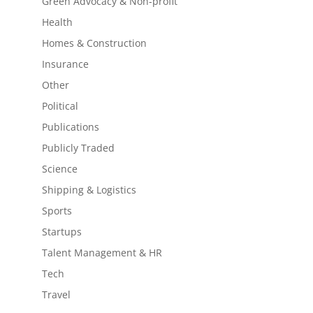
Green Advocacy & Non-profit
Health
Homes & Construction
Insurance
Other
Political
Publications
Publicly Traded
Science
Shipping & Logistics
Sports
Startups
Talent Management & HR
Tech
Travel