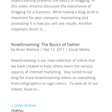
NowStreaming presents the basics of blogging. In
this video, Kristina discusses the importance of
blogging for a business. While having a blog at all is
important for your company, maintaining and
promoting it is how you will see results. Another
important factor is...
NowStreaming: The Basics of Twitter
by
Brian Wallace
|
Sep 12, 2011
|
Social Media
NowStreaming is our new collection of videos that
we have created to help others learn the various
aspects of Internet marketing. Stay tuned to our
blog for more NowStreaming videos on everything
from infographics to rage comics. To view all of our
videos, head to...
« Older Entries
menu