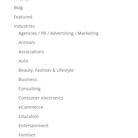
Blog
Featured
Industries
Agencies / PR / Advertising / Marketing
Animals
Associations
Auto
Beauty, Fashion & Lifestyle
Business
Consulting
Consumer electronics
eCommerce
Education
Entertainment
Families