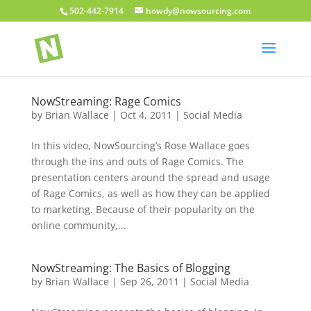
502-442-7914
howdy@nowsourcing.com
NowStreaming: Rage Comics
by
Brian Wallace
|
Oct 4, 2011
|
Social Media
In this video, NowSourcing’s Rose Wallace goes
through the ins and outs of Rage Comics. The
presentation centers around the spread and usage
of Rage Comics, as well as how they can be applied
to marketing. Because of their popularity on the
online community,...
NowStreaming: The Basics of Blogging
by
Brian Wallace
|
Sep 26, 2011
|
Social Media