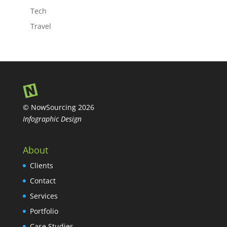
Tech
Travel
© NowSourcing 2026
Infographic Design
About
Clients
Contact
Services
Portfolio
Case Studies