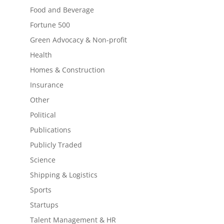
Food and Beverage
Fortune 500
Green Advocacy & Non-profit
Health
Homes & Construction
Insurance
Other
Political
Publications
Publicly Traded
Science
Shipping & Logistics
Sports
Startups
Talent Management & HR