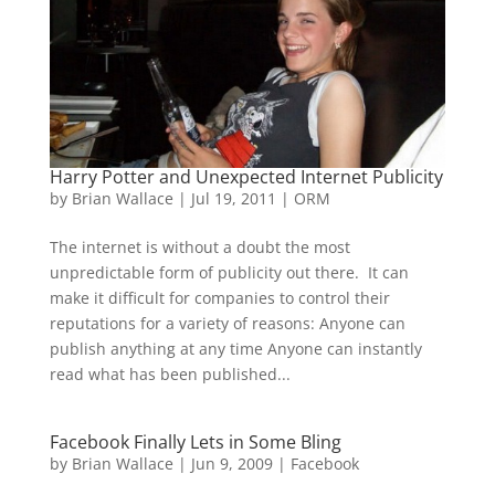
Harry Potter and Unexpected Internet Publicity
by
Brian Wallace
|
Jul 19, 2011
|
ORM
The internet is without a doubt the most
unpredictable form of publicity out there. It can
make it difficult for companies to control their
reputations for a variety of reasons: Anyone can
publish anything at any time Anyone can instantly
read what has been published...
Facebook Finally Lets in Some Bling
by
Brian Wallace
|
Jun 9, 2009
|
Facebook