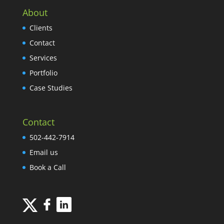
About
Clients
Contact
Services
Portfolio
Case Studies
Contact
502-442-7914
Email us
Book a Call