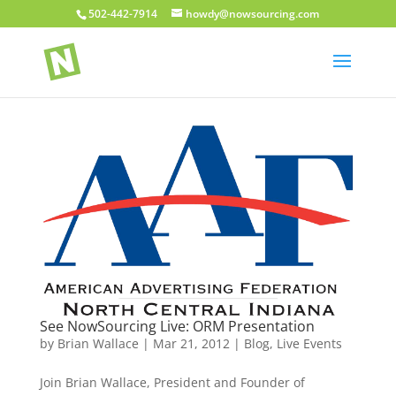
502-442-7914
howdy@nowsourcing.com
See NowSourcing Live: ORM Presentation
by
Brian Wallace
|
Mar 21, 2012
|
Blog
,
Live Events
Join Brian Wallace, President and Founder of