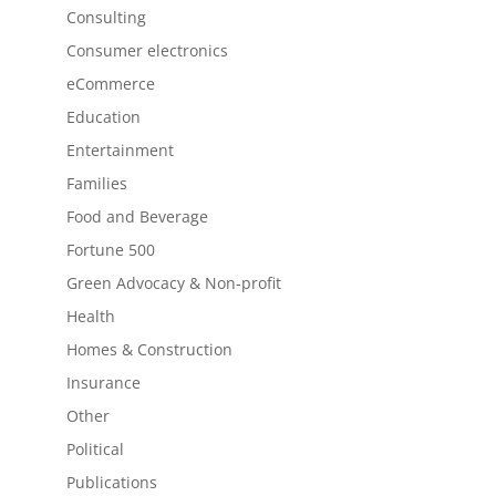
Consulting
Consumer electronics
eCommerce
Education
Entertainment
Families
Food and Beverage
Fortune 500
Green Advocacy & Non-profit
Health
Homes & Construction
Insurance
Other
Political
Publications