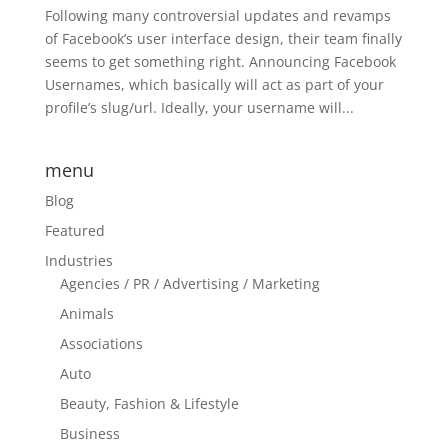
Following many controversial updates and revamps
of Facebook’s user interface design, their team finally
seems to get something right. Announcing Facebook
Usernames, which basically will act as part of your
profile’s slug/url. Ideally, your username will...
menu
Blog
Featured
Industries
Agencies / PR / Advertising / Marketing
Animals
Associations
Auto
Beauty, Fashion & Lifestyle
Business