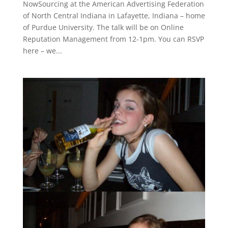
NowSourcing at the American Advertising Federation
of North Central Indiana in Lafayette, Indiana – home
of Purdue University. The talk will be on Online
Reputation Management from 12-1pm. You can RSVP
here – we...