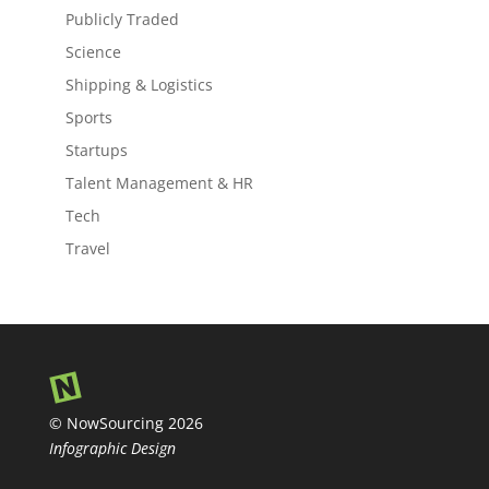
Publicly Traded
Science
Shipping & Logistics
Sports
Startups
Talent Management & HR
Tech
Travel
© NowSourcing 2026
Infographic Design