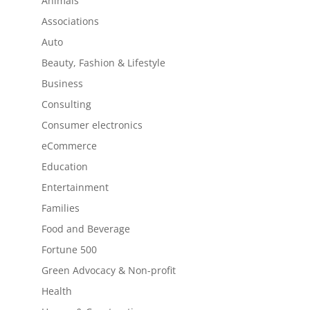
Animals
Associations
Auto
Beauty, Fashion & Lifestyle
Business
Consulting
Consumer electronics
eCommerce
Education
Entertainment
Families
Food and Beverage
Fortune 500
Green Advocacy & Non-profit
Health