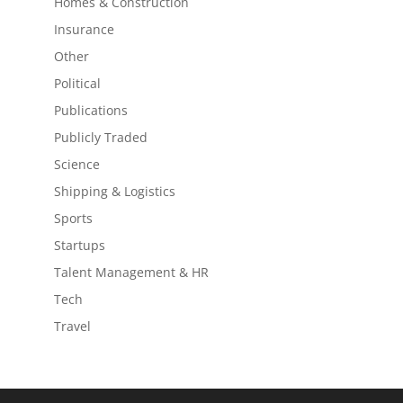
Homes & Construction
Insurance
Other
Political
Publications
Publicly Traded
Science
Shipping & Logistics
Sports
Startups
Talent Management & HR
Tech
Travel