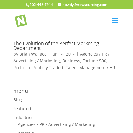
502-442-7914
howdy@nowsourcing.com
The Evolution of the Perfect Marketing
Department
by
Brian Wallace
|
Jan 14, 2014
|
Agencies / PR /
Advertising / Marketing
,
Business
,
Fortune 500
,
Portfolio
,
Publicly Traded
,
Talent Management / HR
menu
Blog
Featured
Industries
Agencies / PR / Advertising / Marketing