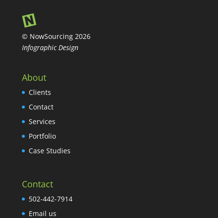
© NowSourcing 2026
Infographic Design
About
Clients
Contact
Services
Portfolio
Case Studies
Contact
502-442-7914
Email us