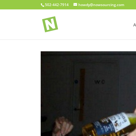
502-442-7914
howdy@nowsourcing.com
A