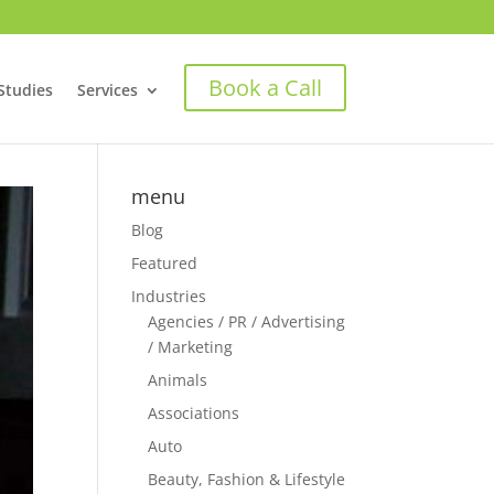
Book a Call
Studies
Services
menu
Blog
Featured
Industries
Agencies / PR / Advertising
/ Marketing
Animals
Associations
Auto
Beauty, Fashion & Lifestyle