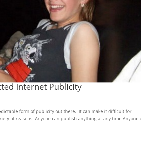
ed Internet Publicity
ictable form of publicity out there. It can make it difficult for
ariety of reasons: Anyone can publish anything at any time Anyone