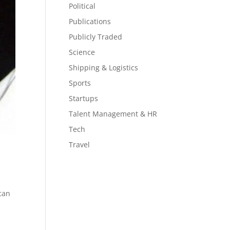
Political
Publications
Publicly Traded
Science
Shipping & Logistics
Sports
Startups
Talent Management & HR
Tech
Travel
 can