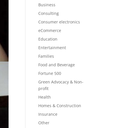
Business
Consulting
Consumer electronics
eCommerce
Education
Entertainment
Families
Food and Beverage
Fortune 500
Green Advocacy & Non-
profit
Health
Homes & Construction
Insurance
Other