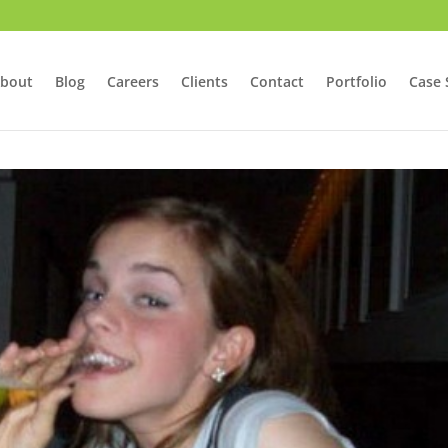
bout
Blog
Careers
Clients
Contact
Portfolio
Case 