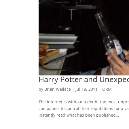
Harry Potter and Unexpect
by
Brian Wallace
|
Jul 19, 2011
|
ORM
The internet is without a doubt the most unpred
companies to control their reputations for a v
instantly read what has been published...