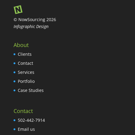
© NowSourcing 2026
Infographic Design
About
Clients
Contact
Services
Portfolio
Case Studies
Contact
502-442-7914
Email us