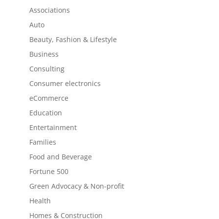
Associations
Auto
Beauty, Fashion & Lifestyle
Business
Consulting
Consumer electronics
eCommerce
Education
Entertainment
Families
Food and Beverage
Fortune 500
Green Advocacy & Non-profit
Health
Homes & Construction