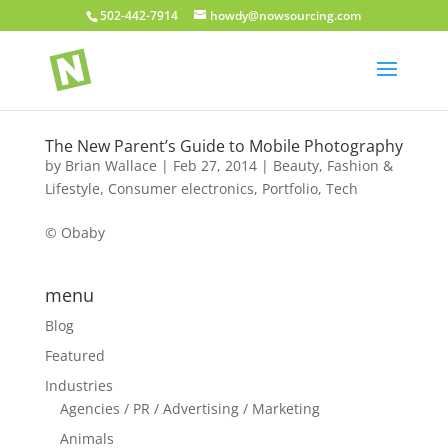
502-442-7914
howdy@nowsourcing.com
The New Parent’s Guide to Mobile Photography
by
Brian Wallace
|
Feb 27, 2014
|
Beauty, Fashion &
Lifestyle
,
Consumer electronics
,
Portfolio
,
Tech
© Obaby
menu
Blog
Featured
Industries
Agencies / PR / Advertising / Marketing
Animals