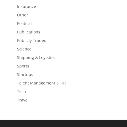
Insurance
Other
Political
Publications
Publicly Traded
Science
Shipping & Logistics
Sports
Startups
Talent Management & HR
Tech
Travel